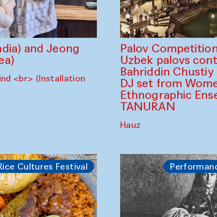
dia) and Jeong
Palov Competition
ea)
Uzbek palovs сont
Bahriddin Chustiy
nd <br> (Installation
DJ set from Wome
Ethnographic Ense
TANURAN
Hauz
Rice Cultures Festival
Performan