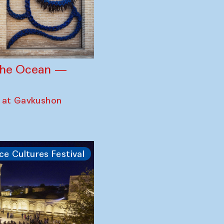
 the Ocean —
 at Gavkushon
ce Cultures Festival