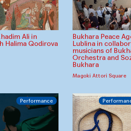
Bukhara Peace A
hadim Ali in
Lublina in collabo
th Halima Qodirova
musicians of Bukh
Orchestra and So
Bukhara
Magoki Attori Square
Performance
Performan