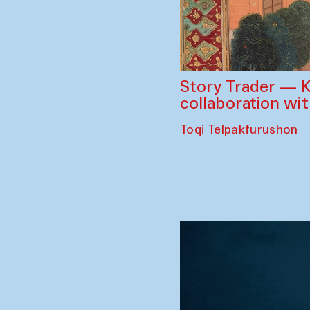
Story Trader — K
collaboration wi
Toqi Telpakfurushon