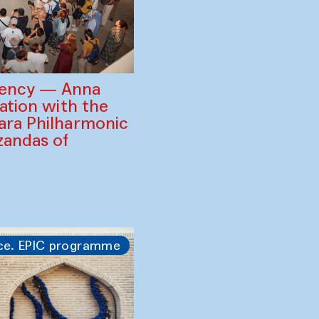
gency — Anna
ration with the
ara Philharmonic
zandas of
ce. EPIC programme