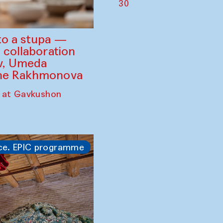
30
to a stupa —
 collaboration
ev, Umeda
ine Rakhmonova
 at Gavkushon
ce. EPIC programme