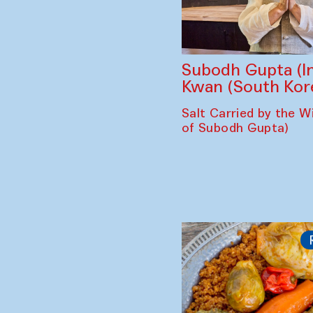
Subodh Gupta (In
Kwan (South Kor
Salt Carried by the Wi
of Subodh Gupta)