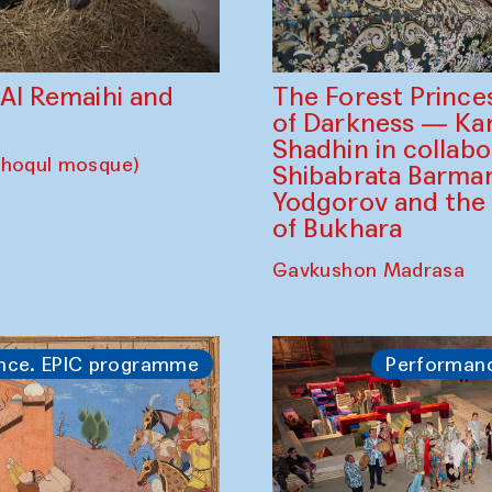
The Forest Prince
d Al Remaihi and
of Darkness — K
Shadhin in collabo
choqul mosque)
Shibabrata Barman
Yodgorov and the
of Bukhara
Gavkushon Madrasa
nce. EPIC programme
Performan