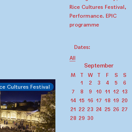
,
Rice Cultures Festival
Performance. EPIC
programme
Dates:
All
September
M
T
W
T
F
S
S
1
2
3
4
5
6
ce Cultures Festival
7
8
9
10
11
12
13
14
15
16
17
18
19
20
21
22
23
24
25
26
27
28
29
30