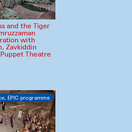
ss and the Tiger
amruzzaman
ration with
, Zavkiddin
 Puppet Theatre
ce. EPIC programme