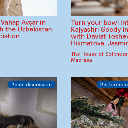
ahap Avşar in
Turn your bowl in
th the Uzbekistan
Rajyashri Goody in
iation
with Davlat Tosh
Hikmatova, Jasm
The House of Softness
Madrasa
Panel discussion
Performan