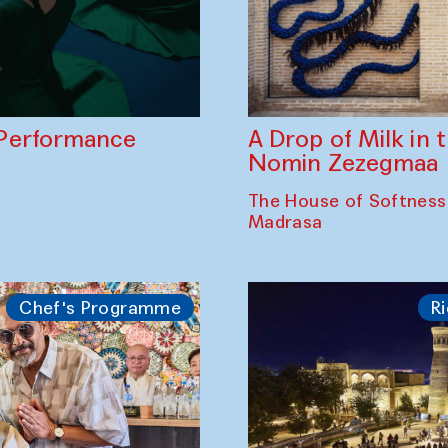
A Drop of Milk in
Performance
Nomin Zezegmaa
The House of Softness
Madrasa
Chef's Programme
Ri