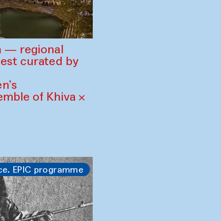
 — regional
est curated by
n’s
mble of Khiva ×
ce. EPIC programme