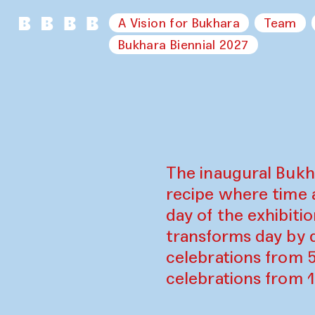
A Vision for Bukhara
Team
Bukhara Biennial 2027
The inaugural Bukh
recipe where time 
day of the exhibiti
transforms day by d
celebrations from 
celebrations from 