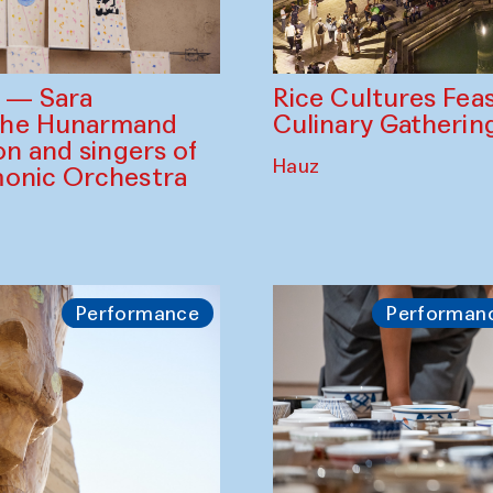
Rice Cultures Fea
s — Sara
Culinary Gatherin
the Hunarmand
on and singers of
Hauz
monic Orchestra
Performance
Performan