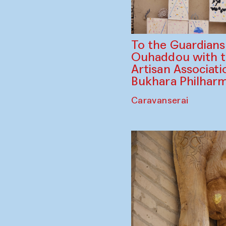
To the Guardian
Ouhaddou with 
Artisan Associati
Bukhara Philhar
Caravanserai