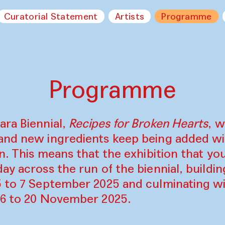
Curatorial Statement
Artists
Programme
Programme
ara Biennial,
Recipes for Broken Hearts
, w
and new ingredients keep being added w
on. This means that the exhibition that y
ay across the run of the biennial, build
5 to 7 September 2025 and culminating wi
16 to 20 November 2025.