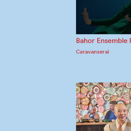
Bahor Ensemble 
Caravanserai