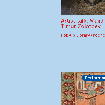
Artist talk: Maji
Timur Zolotoev
Pop-up Library (Poch
Performa