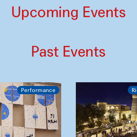
Upcoming Events
Past Events
Performance
Ri