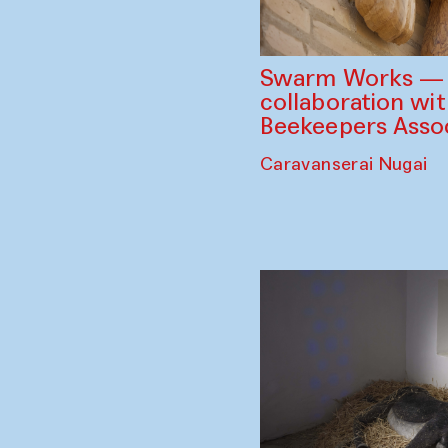
Swarm Works — V
collaboration wi
Beekeepers Assoc
Caravanserai Nugai