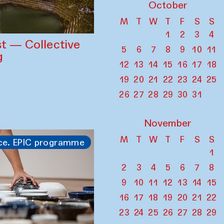
October
M
T
W
T
F
S
S
1
2
3
4
st — Collective
5
6
7
8
9
10
11
g
12
13
14
15
16
17
18
19
20
21
22
23
24
25
26
27
28
29
30
31
November
M
T
W
T
F
S
S
ce. EPIC programme
1
2
3
4
5
6
7
8
9
10
11
12
13
14
15
16
17
18
19
20
21
22
23
24
25
26
27
28
29