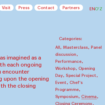
Visit
Press
Contact
Partners
EN
O‘Z
Categories:
,
,
All
Masterclass
Panel
,
discussion
as imagined as a
,
Performance
ith each ongoing
,
Workshop
Opening
ou encounter
,
,
Day
Special Project
ing upon the opening
,
Event
Chef's
th the closing
,
Programme
,
,
Symposium
Cinema
,
Closing Ceremony