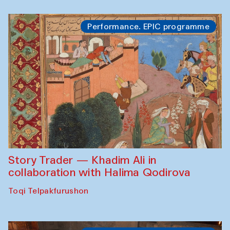
Performance. EPIC programme
Story Trader — Khadim Ali in
collaboration with Halima Qodirova
Toqi Telpakfurushon