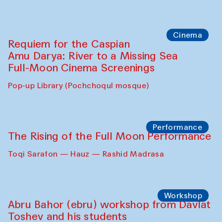
Cinema
Requiem for the Caspian
Amu Darya: River to a Missing Sea
Full-Moon Cinema Screenings
Pop-up Library (Pochchoqul mosque)
Performance
The Rising of the Full Moon Performance
Toqi Sarafon — Hauz — Rashid Madrasa
Workshop
Abru Bahor (ebru) workshop from Davlat
Toshev and his students