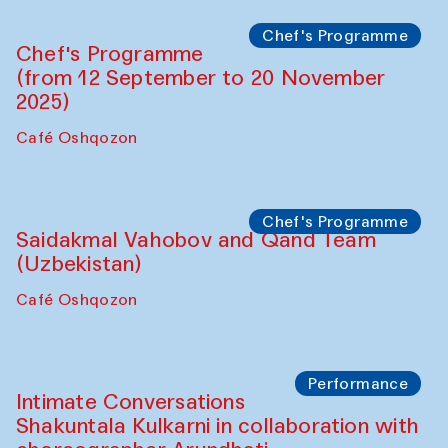
Chef's Programme
Chef's Programme
(from 12 September to 20 November
2025)
Café Oshqozon
Chef's Programme
Saidakmal Vahobov and Qand Team
(Uzbekistan)
Café Oshqozon
Performance
Intimate Conversations
Shakuntala Kulkarni in collaboration with