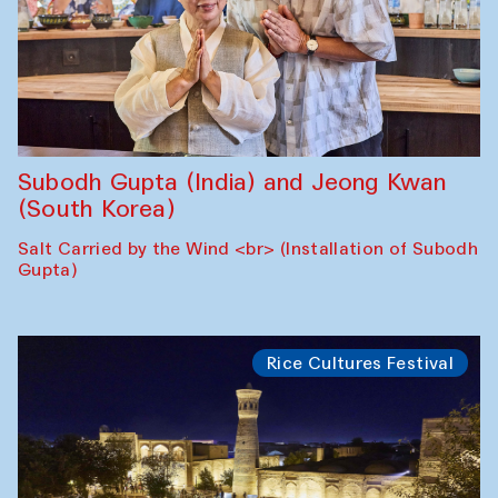
Subodh Gupta (India) and Jeong Kwan
(South Korea)
Salt Carried by the Wind <br> (Installation of Subodh
Gupta)
Rice Cultures Festival