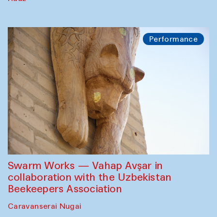
Performance
Swarm Works — Vahap Avşar in
collaboration with the Uzbekistan
Beekeepers Association
Caravanserai Nugai