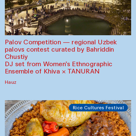
Palov Competition — regional Uzbek
palovs сontest curated by Bahriddin
Chustiy
DJ set from Women’s Ethnographic
Ensemble of Khiva × TANURAN
Hauz
Rice Cultures Festival