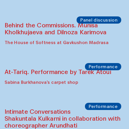
Panel discussion
Behind the Commissions. Munisa
Kholkhujaeva and Dilnoza Karimova
The House of Softness at Gavkushon Madrasa
Performance
At-Tariq. Performance by Tarek Atoui
Sabina Burkhanova’s carpet shop
Performance
Intimate Conversations
Shakuntala Kulkarni in collaboration with
choreographer Arundhati