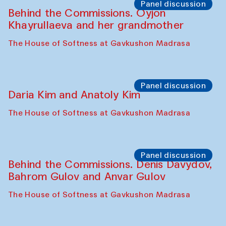
Panel discussion
Behind the Commissions. Oyjon
Khayrullaeva and her grandmother
The House of Softness at Gavkushon Madrasa
Panel discussion
Daria Kim and Anatoly Kim
The House of Softness at Gavkushon Madrasa
Panel discussion
Behind the Commissions. Denis Davydov,
Bahrom Gulov and Anvar Gulov
The House of Softness at Gavkushon Madrasa