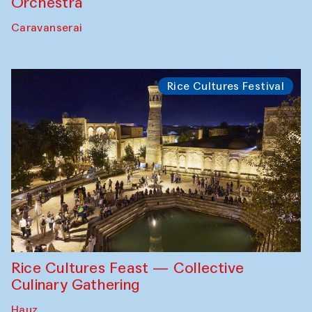
Orchestra
Caravanserai
Rice Cultures Festival
Rice Cultures Feast — Collective
Culinary Gathering
Hauz