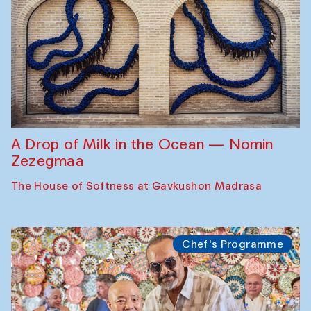
A Drop of Milk in the Ocean — Nomin
Zezegmaa
The House of Softness at Gavkushon Madrasa
Chef's Programme