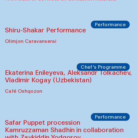
Performance
Shiru-Shakar Performance
Olimjon Caravanserai
Chef's Programme
Ekaterina Enileyeva, Aleksandr Tolkachev,
Vladimir Kogay (Uzbekistan)
Café Oshqozon
Performance
Safar Puppet procession
Kamruzzaman Shadhin in collaboration
with Zavkiddin Yodgorov