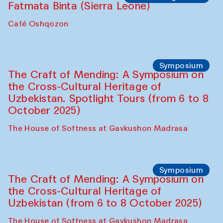
Fatmata Binta (Sierra Leone)
Café Oshqozon
Symposium
The Craft of Mending: A Symposium on
the Cross-Cultural Heritage of
Uzbekistan. Spotlight Tours (from 6 to 8
October 2025)
The House of Softness at Gavkushon Madrasa
Symposium
The Craft of Mending: A Symposium on
the Cross-Cultural Heritage of
Uzbekistan (from 6 to 8 October 2025)
The House of Softness at Gavkushon Madrasa