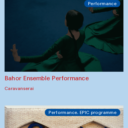
Performance
Bahor Ensemble Performance
Caravanserai
Performance. EPIC programme