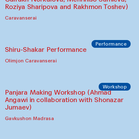
Roziya Sharipova and Rakhmon Toshev)
Caravanserai
Performance
Shiru-Shakar Performance
Olimjon Caravanserai
Workshop
Panjara Making Workshop (Ahmad
Angawi in collaboration with Shonazar
Jumaev)
Gavkushon Madrasa