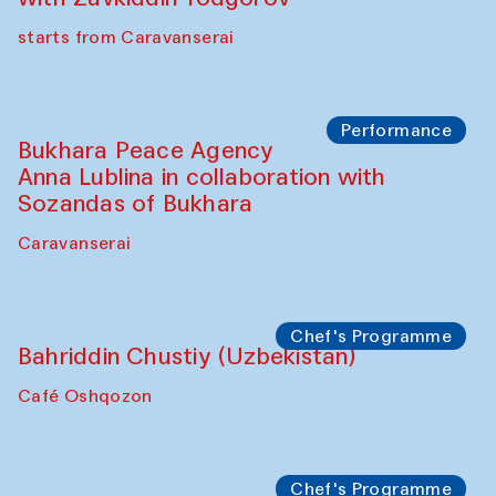
starts from Caravanserai
Performance
Bukhara Peace Agency
Anna Lublina in collaboration with
Sozandas of Bukhara
Caravanserai
Chef's Programme
Bahriddin Chustiy (Uzbekistan)
Café Oshqozon
Chef's Programme