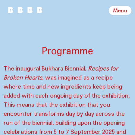
Menu
Programme
The inaugural Bukhara Biennial,
Recipes for
Broken Hearts
, was imagined as a recipe
where time and new ingredients keep being
added with each ongoing day of the exhibition.
This means that the exhibition that you
encounter transforms day by day across the
run of the biennial, building upon the opening
celebrations from 5 to 7 September 2025 and