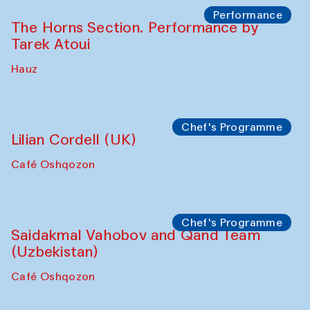
Performance
The Horns Section. Performance by
Tarek Atoui
Hauz
Chef's Programme
Lilian Cordell (UK)
Café Oshqozon
Chef's Programme
Saidakmal Vahobov and Qand Team
(Uzbekistan)
Café Oshqozon