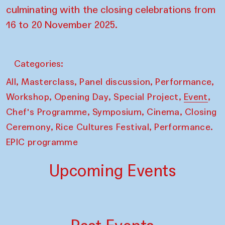
culminating with the closing celebrations from
16 to 20 November 2025.
Categories:
,
,
,
,
All
Masterclass
Panel discussion
Performance
,
,
,
,
Workshop
Opening Day
Special Project
Event
,
,
,
Chef's Programme
Symposium
Cinema
Closing
,
,
Ceremony
Rice Cultures Festival
Performance.
EPIC programme
Upcoming Events