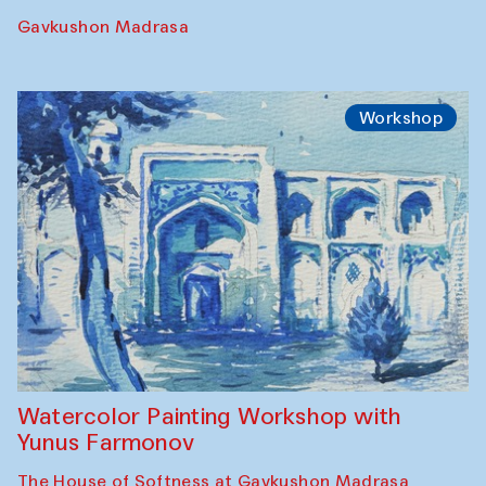
Gavkushon Madrasa
Workshop
Watercolor Painting Workshop with
Yunus Farmonov
The House of Softness at Gavkushon Madrasa