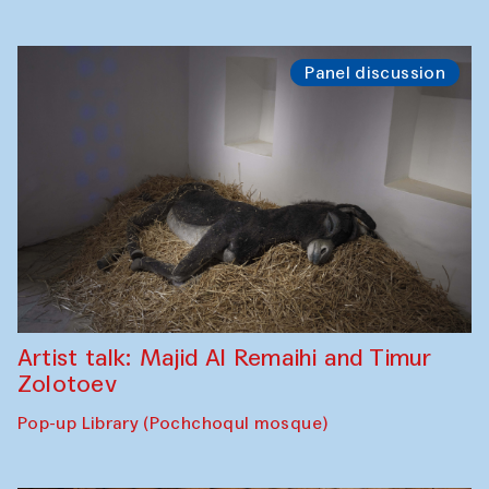
Panel discussion
Artist talk: Majid Al Remaihi and Timur
Zolotoev
Pop-up Library (Pochchoqul mosque)