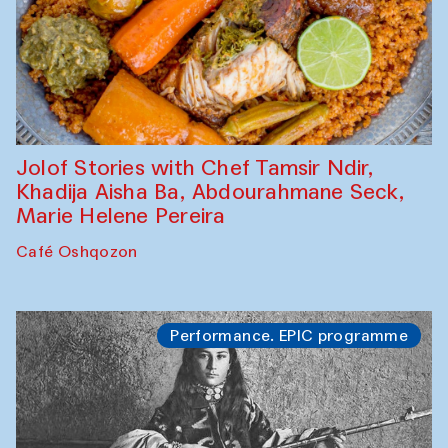
Jolof Stories with Chef Tamsir Ndir,
Khadija Aisha Ba, Abdourahmane Seck,
Marie Helene Pereira
Café Oshqozon
Performance. EPIC programme