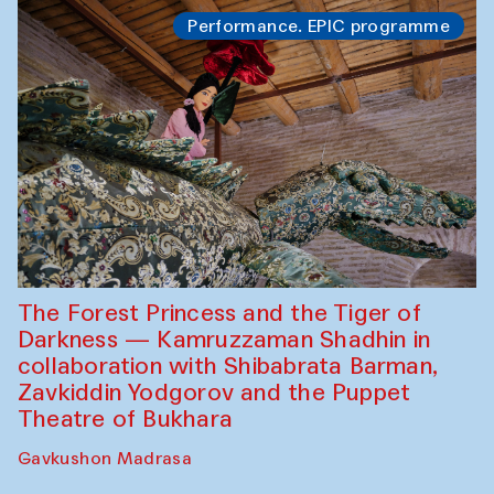
Performance. EPIC programme
The Forest Princess and the Tiger of
Darkness — Kamruzzaman Shadhin in
collaboration with Shibabrata Barman,
Zavkiddin Yodgorov and the Puppet
Theatre of Bukhara
Gavkushon Madrasa