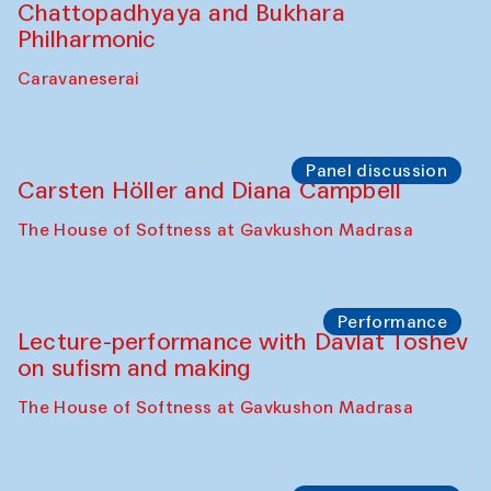
Chattopadhyaya and Bukhara
Philharmonic
Caravaneserai
Panel discussion
Carsten Höller and Diana Campbell
The House of Softness at Gavkushon Madrasa
Performance
Lecture-performance with Davlat Toshev
on sufism and making
The House of Softness at Gavkushon Madrasa