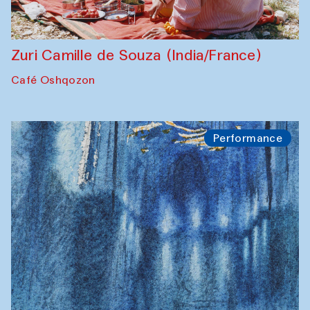
Zuri Camille de Souza (India/France)
Café Oshqozon
Performance