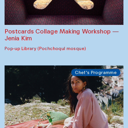
Postcards Collage Making Workshop —
Jenia Kim
Pop-up Library (Pochchoqul mosque)
Chef's Programme