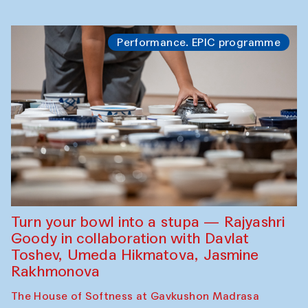
Performance. EPIC programme
Turn your bowl into a stupa — Rajyashri
Goody in collaboration with Davlat
Toshev, Umeda Hikmatova, Jasmine
Rakhmonova
The House of Softness at Gavkushon Madrasa