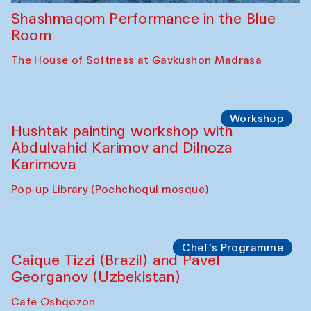
Shashmaqom Performance in the Blue
Room
The House of Softness at Gavkushon Madrasa
Workshop
Hushtak painting workshop with
Abdulvahid Karimov and Dilnoza
Karimova
Pop-up Library (Pochchoqul mosque)
Chef's Programme
Caique Tizzi (Brazil) and Pavel
Georganov (Uzbekistan)
Cafe Oshqozon