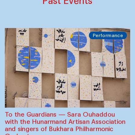
Past Events
Performance
To the Guardians — Sara Ouhaddou
with the Hunarmand Artisan Association
and singers of Bukhara Philharmonic