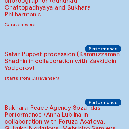
choreographer Arundhati
Chattopadhyaya and Bukhara
Philharmonic
Caravaneserai
Performance
Safar Puppet procession (Kamruzzaman
Shadhin in collaboration with Zavkiddin
Yodgorov)
starts from Caravanserai
Performance
Bukhara Peace Agency Sozandas
Performance (Anna Lublina in
collaboration with Feruza Asatova,
Gulrukh Norkulova, Mehriniso Samieva,