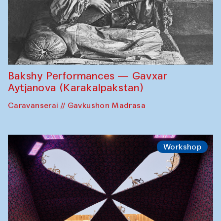
Bakshy Performances — Gavxar
Aytjanova (Karakalpakstan)
Caravanserai // Gavkushon Madrasa
Workshop