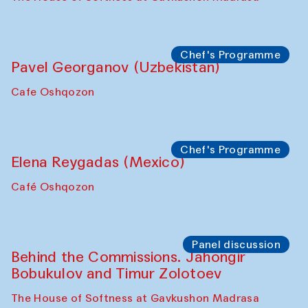
Chef's Programme
Pavel Georganov (Uzbekistan)
Cafe Oshqozon
Chef's Programme
Elena Reygadas (Mexico)
Café Oshqozon
Panel discussion
Behind the Commissions. Jahongir
Bobukulov and Timur Zolotoev
The House of Softness at Gavkushon Madrasa