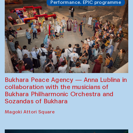
Performance. EPIC programme
Bukhara Peace Agency — Anna Lublina in
collaboration with the musicians of
Bukhara Philharmonic Orchestra and
Sozandas of Bukhara
Magoki Attori Square