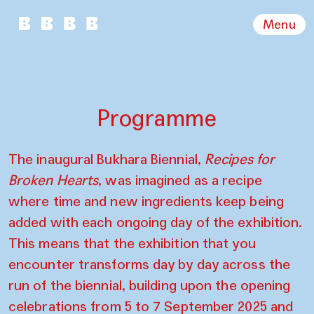
Menu
Programme
The inaugural Bukhara Biennial,
Recipes for
Broken Hearts
, was imagined as a recipe
where time and new ingredients keep being
added with each ongoing day of the exhibition.
This means that the exhibition that you
encounter transforms day by day across the
run of the biennial, building upon the opening
celebrations from 5 to 7 September 2025 and