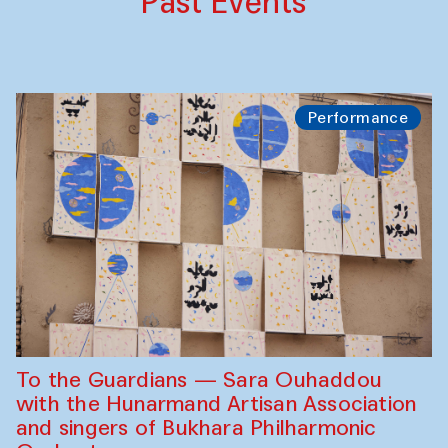
Past Events
Performance
To the Guardians — Sara Ouhaddou
with the Hunarmand Artisan Association
and singers of Bukhara Philharmonic