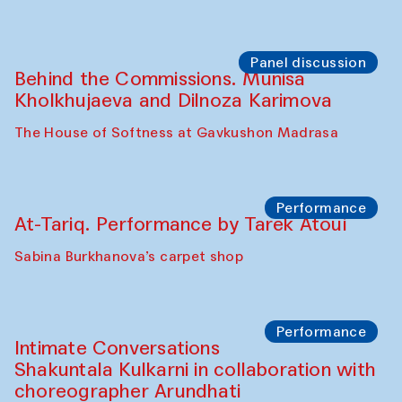
Panel discussion
Behind the Commissions. Munisa
Kholkhujaeva and Dilnoza Karimova
The House of Softness at Gavkushon Madrasa
Performance
At-Tariq. Performance by Tarek Atoui
Sabina Burkhanova’s carpet shop
Performance
Intimate Conversations
Shakuntala Kulkarni in collaboration with
choreographer Arundhati