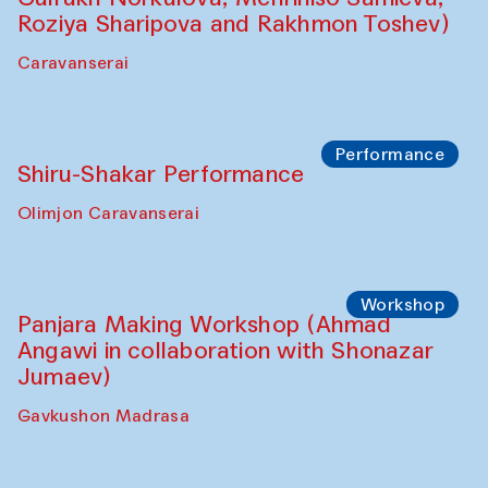
Roziya Sharipova and Rakhmon Toshev)
Caravanserai
Performance
Shiru-Shakar Performance
Olimjon Caravanserai
Workshop
Panjara Making Workshop (Ahmad
Angawi in collaboration with Shonazar
Jumaev)
Gavkushon Madrasa