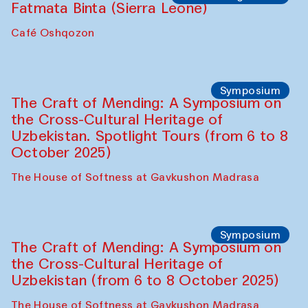
Fatmata Binta (Sierra Leone)
Café Oshqozon
Symposium
The Craft of Mending: A Symposium on
the Cross-Cultural Heritage of
Uzbekistan. Spotlight Tours (from 6 to 8
October 2025)
The House of Softness at Gavkushon Madrasa
Symposium
The Craft of Mending: A Symposium on
the Cross-Cultural Heritage of
Uzbekistan (from 6 to 8 October 2025)
The House of Softness at Gavkushon Madrasa