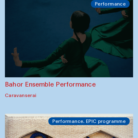
Performance
Bahor Ensemble Performance
Caravanserai
Performance. EPIC programme