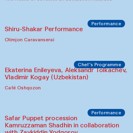
Performance
Shiru-Shakar Performance
Olimjon Caravanserai
Chef's Programme
Ekaterina Enileyeva, Aleksandr Tolkachev,
Vladimir Kogay (Uzbekistan)
Café Oshqozon
Performance
Safar Puppet procession
Kamruzzaman Shadhin in collaboration
with Zavkiddin Yodgorov