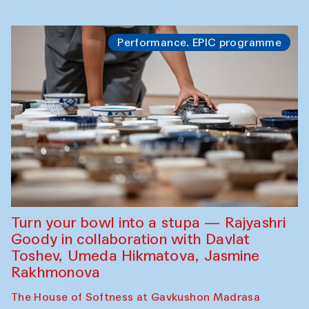
Performance. EPIC programme
Turn your bowl into a stupa — Rajyashri
Goody in collaboration with Davlat
Toshev, Umeda Hikmatova, Jasmine
Rakhmonova
The House of Softness at Gavkushon Madrasa