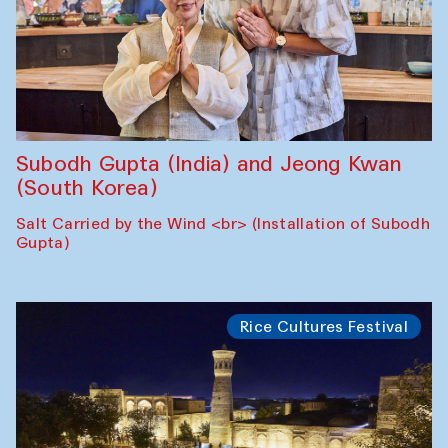
Subodh Gupta (India) and Jeong Kwan
(South Korea)
Salt Carried by the Wind <br> (Installation of Subodh
Gupta)
Rice Cultures Festival