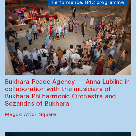
Performance. EPIC programme
Bukhara Peace Agency — Anna Lublina in
collaboration with the musicians of
Bukhara Philharmonic Orchestra and
Sozandas of Bukhara
Magoki Attori Square