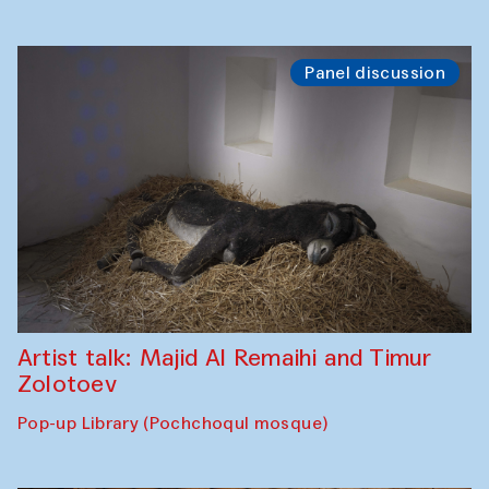
Panel discussion
Artist talk: Majid Al Remaihi and Timur
Zolotoev
Pop-up Library (Pochchoqul mosque)