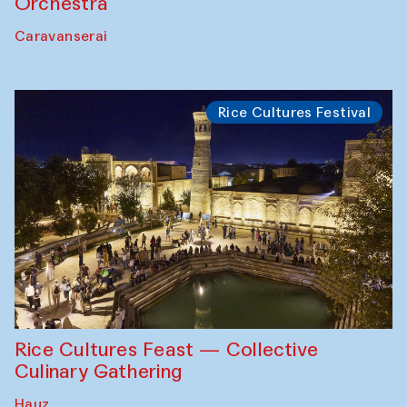
Orchestra
Caravanserai
Rice Cultures Festival
Rice Cultures Feast — Collective
Culinary Gathering
Hauz