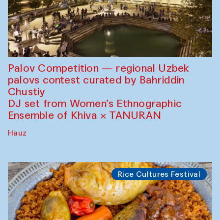
Palov Competition — regional Uzbek
palovs сontest curated by Bahriddin
Chustiy
DJ set from Women’s Ethnographic
Ensemble of Khiva × TANURAN
Hauz
Rice Cultures Festival