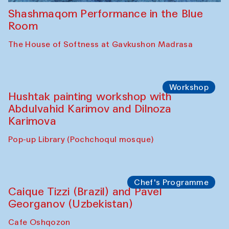
Shashmaqom Performance in the Blue
Room
The House of Softness at Gavkushon Madrasa
Workshop
Hushtak painting workshop with
Abdulvahid Karimov and Dilnoza
Karimova
Pop-up Library (Pochchoqul mosque)
Chef's Programme
Caique Tizzi (Brazil) and Pavel
Georganov (Uzbekistan)
Cafe Oshqozon