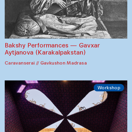
Bakshy Performances — Gavxar
Aytjanova (Karakalpakstan)
Caravanserai // Gavkushon Madrasa
Workshop