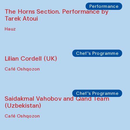
Performance
The Horns Section. Performance by
Tarek Atoui
Hauz
Chef's Programme
Lilian Cordell (UK)
Café Oshqozon
Chef's Programme
Saidakmal Vahobov and Qand Team
(Uzbekistan)
Café Oshqozon