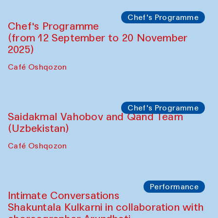
Chef's Programme
Chef's Programme
(from 12 September to 20 November
2025)
Café Oshqozon
Chef's Programme
Saidakmal Vahobov and Qand Team
(Uzbekistan)
Café Oshqozon
Performance
Intimate Conversations
Shakuntala Kulkarni in collaboration with