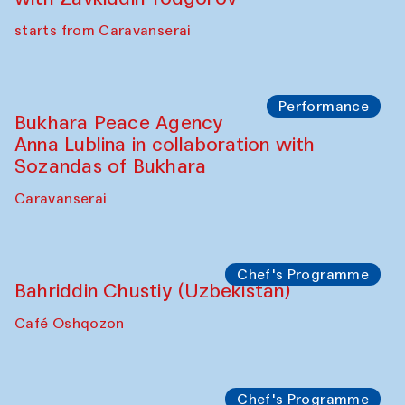
starts from Caravanserai
Performance
Bukhara Peace Agency
Anna Lublina in collaboration with
Sozandas of Bukhara
Caravanserai
Chef's Programme
Bahriddin Chustiy (Uzbekistan)
Café Oshqozon
Chef's Programme