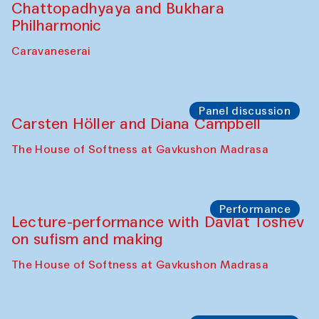
Chattopadhyaya and Bukhara
Philharmonic
Caravaneserai
Panel discussion
Carsten Höller and Diana Campbell
The House of Softness at Gavkushon Madrasa
Performance
Lecture-performance with Davlat Toshev
on sufism and making
The House of Softness at Gavkushon Madrasa