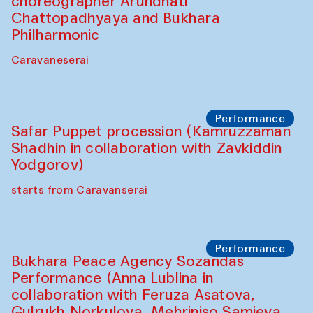
choreographer Arundhati
Chattopadhyaya and Bukhara
Philharmonic
Caravaneserai
Performance
Safar Puppet procession (Kamruzzaman
Shadhin in collaboration with Zavkiddin
Yodgorov)
starts from Caravanserai
Performance
Bukhara Peace Agency Sozandas
Performance (Anna Lublina in
collaboration with Feruza Asatova,
Gulrukh Norkulova, Mehriniso Samieva,