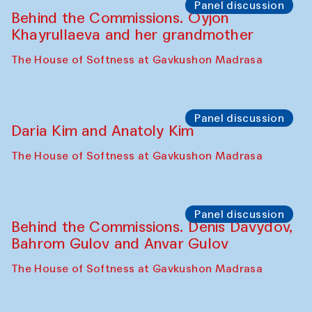
Panel discussion
Behind the Commissions. Oyjon
Khayrullaeva and her grandmother
The House of Softness at Gavkushon Madrasa
Panel discussion
Daria Kim and Anatoly Kim
The House of Softness at Gavkushon Madrasa
Panel discussion
Behind the Commissions. Denis Davydov,
Bahrom Gulov and Anvar Gulov
The House of Softness at Gavkushon Madrasa