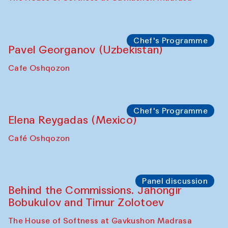
Chef's Programme
Pavel Georganov (Uzbekistan)
Cafe Oshqozon
Chef's Programme
Elena Reygadas (Mexico)
Café Oshqozon
Panel discussion
Behind the Commissions. Jahongir
Bobukulov and Timur Zolotoev
The House of Softness at Gavkushon Madrasa