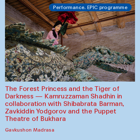
Performance. EPIC programme
The Forest Princess and the Tiger of
Darkness — Kamruzzaman Shadhin in
collaboration with Shibabrata Barman,
Zavkiddin Yodgorov and the Puppet
Theatre of Bukhara
Gavkushon Madrasa