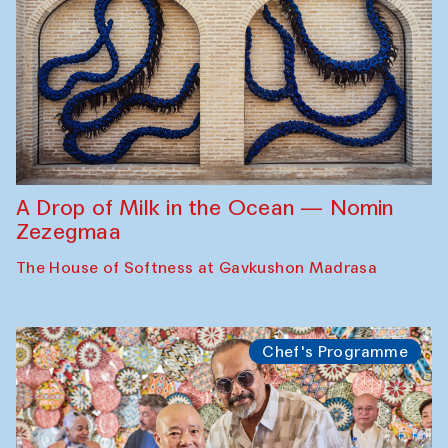
A Drop of Milk in the Ocean — Nomin
Zezegmaa
The House of Softness at Gavkushon Madrasa
Chef's Programme