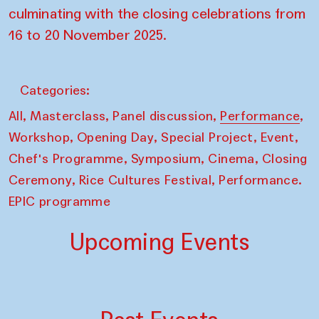
culminating with the closing celebrations from
16 to 20 November 2025.
Categories:
,
,
,
,
All
Masterclass
Panel discussion
Performance
,
,
,
,
Workshop
Opening Day
Special Project
Event
,
,
,
Chef's Programme
Symposium
Cinema
Closing
,
,
Ceremony
Rice Cultures Festival
Performance.
EPIC programme
Upcoming Events