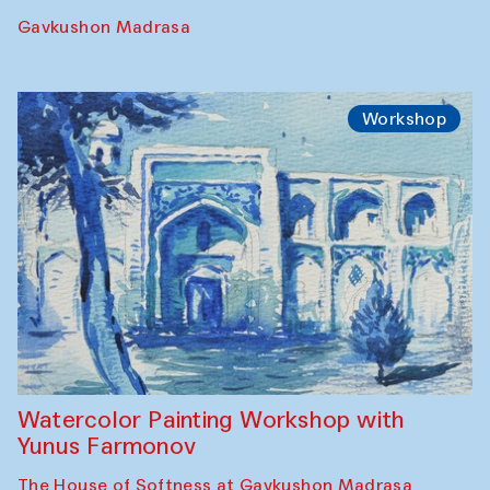
Gavkushon Madrasa
Workshop
Watercolor Painting Workshop with
Yunus Farmonov
The House of Softness at Gavkushon Madrasa