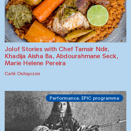
Jolof Stories with Chef Tamsir Ndir,
Khadija Aisha Ba, Abdourahmane Seck,
Marie Helene Pereira
Café Oshqozon
Performance. EPIC programme