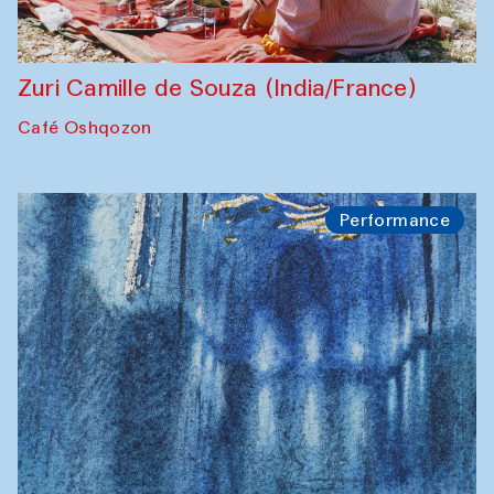
Zuri Camille de Souza (India/France)
Café Oshqozon
Performance