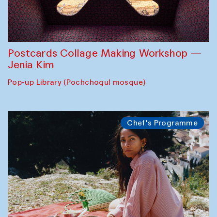
Postcards Collage Making Workshop —
Jenia Kim
Pop-up Library (Pochchoqul mosque)
Chef's Programme