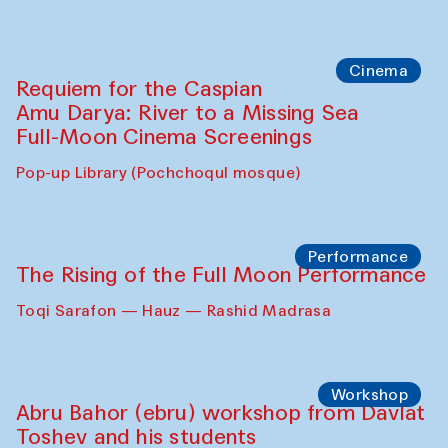
Cinema
Requiem for the Caspian
Amu Darya: River to a Missing Sea
Full-Moon Cinema Screenings
Pop-up Library (Pochchoqul mosque)
Performance
The Rising of the Full Moon Performance
Toqi Sarafon — Hauz — Rashid Madrasa
Workshop
Abru Bahor (ebru) workshop from Davlat
Toshev and his students