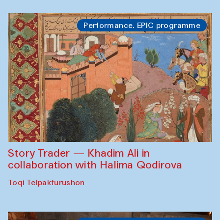
Performance. EPIC programme
Story Trader — Khadim Ali in
collaboration with Halima Qodirova
Toqi Telpakfurushon