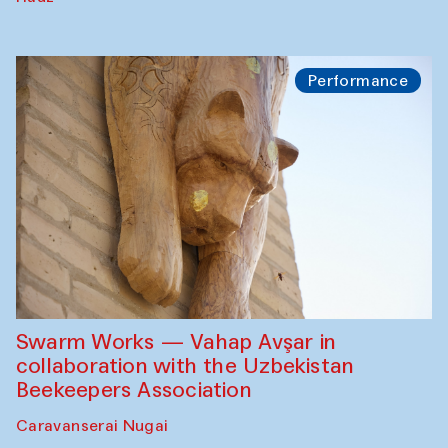
Performance
Swarm Works — Vahap Avşar in
collaboration with the Uzbekistan
Beekeepers Association
Caravanserai Nugai