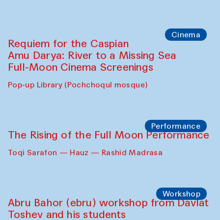
Cinema
Requiem for the Caspian
Amu Darya: River to a Missing Sea
Full-Moon Cinema Screenings
Pop-up Library (Pochchoqul mosque)
Performance
The Rising of the Full Moon Performance
Toqi Sarafon — Hauz — Rashid Madrasa
Workshop
Abru Bahor (ebru) workshop from Davlat
Toshev and his students