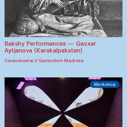
Bakshy Performances — Gavxar
Aytjanova (Karakalpakstan)
Caravanserai // Gavkushon Madrasa
Workshop