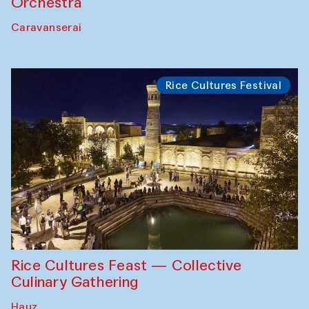
Orchestra
Caravanserai
Rice Cultures Festival
Rice Cultures Feast — Collective
Culinary Gathering
Hauz