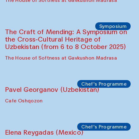
Fatmata Binta (Sierra Leone)
Café Oshqozon
Symposium
The Craft of Mending: A Symposium on
the Cross-Cultural Heritage of
Uzbekistan. Spotlight Tours (from 6 to 8
October 2025)
The House of Softness at Gavkushon Madrasa
Symposium
The Craft of Mending: A Symposium on
the Cross-Cultural Heritage of
Uzbekistan (from 6 to 8 October 2025)
The House of Softness at Gavkushon Madrasa