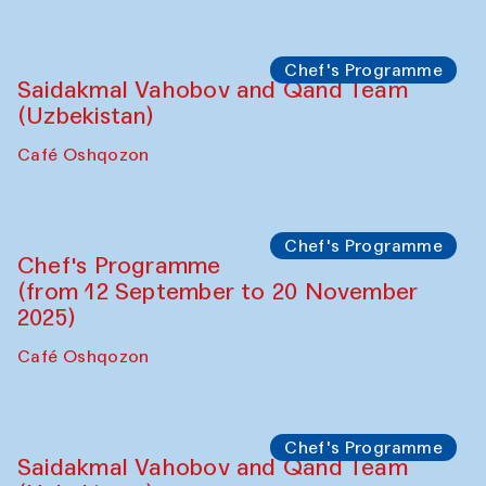
Performance
The Horns Section. Performance by
Tarek Atoui
Hauz
Chef's Programme
Lilian Cordell (UK)
Café Oshqozon
Chef's Programme
Saidakmal Vahobov and Qand Team
(Uzbekistan)
Café Oshqozon