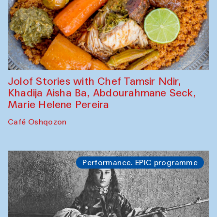
Jolof Stories with Chef Tamsir Ndir,
Khadija Aisha Ba, Abdourahmane Seck,
Marie Helene Pereira
Café Oshqozon
Performance. EPIC programme