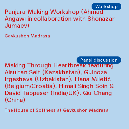
Roziya Sharipova and Rakhmon Toshev)
Caravanserai
Performance
Shiru-Shakar Performance
Olimjon Caravanserai
Workshop
Panjara Making Workshop (Ahmad
Angawi in collaboration with Shonazar
Jumaev)
Gavkushon Madrasa