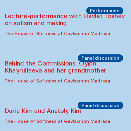
Chattopadhyaya and Bukhara
Philharmonic
Caravaneserai
Panel discussion
Carsten Höller and Diana Campbell
The House of Softness at Gavkushon Madrasa
Performance
Lecture-performance with Davlat Toshev
on sufism and making
The House of Softness at Gavkushon Madrasa