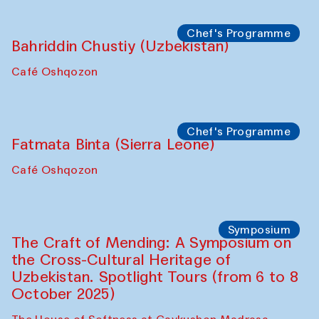
starts from Caravanserai
Performance
Bukhara Peace Agency
Anna Lublina in collaboration with
Sozandas of Bukhara
Caravanserai
Chef's Programme
Bahriddin Chustiy (Uzbekistan)
Café Oshqozon
Chef's Programme