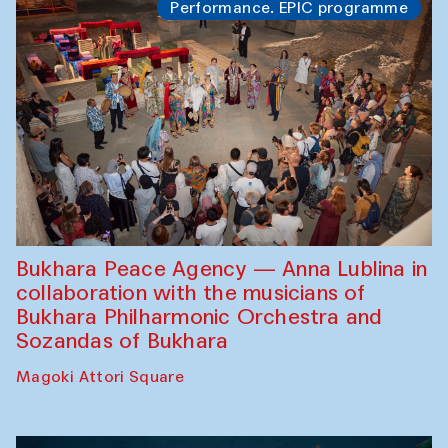
Performance. EPIC programme
Bukhara Peace Agency — Anna Lublina in
collaboration with the musicians of
Bukhara Philharmonic Orchestra and
Sozandas of Bukhara
Magoki Attori Square