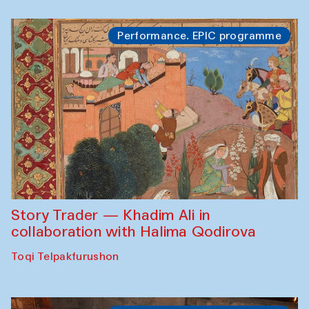
Performance. EPIC programme
Story Trader — Khadim Ali in
collaboration with Halima Qodirova
Toqi Telpakfurushon