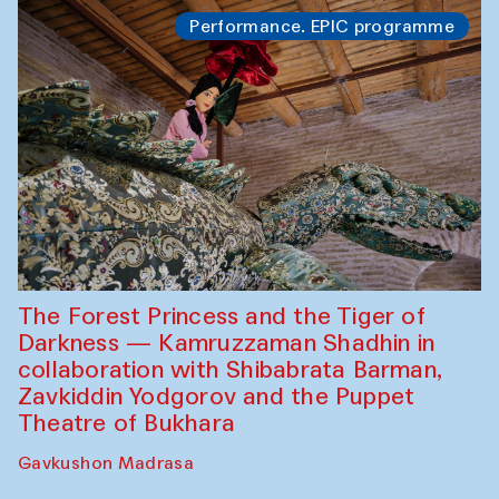
Performance. EPIC programme
The Forest Princess and the Tiger of
Darkness — Kamruzzaman Shadhin in
collaboration with Shibabrata Barman,
Zavkiddin Yodgorov and the Puppet
Theatre of Bukhara
Gavkushon Madrasa