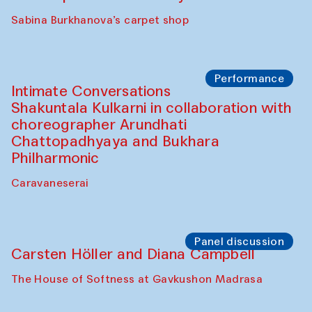
Panel discussion
Behind the Commissions. Munisa
Kholkhujaeva and Dilnoza Karimova
The House of Softness at Gavkushon Madrasa
Performance
At-Tariq. Performance by Tarek Atoui
Sabina Burkhanova’s carpet shop
Performance
Intimate Conversations
Shakuntala Kulkarni in collaboration with
choreographer Arundhati