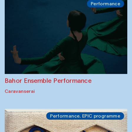
Performance
Bahor Ensemble Performance
Caravanserai
Performance. EPIC programme