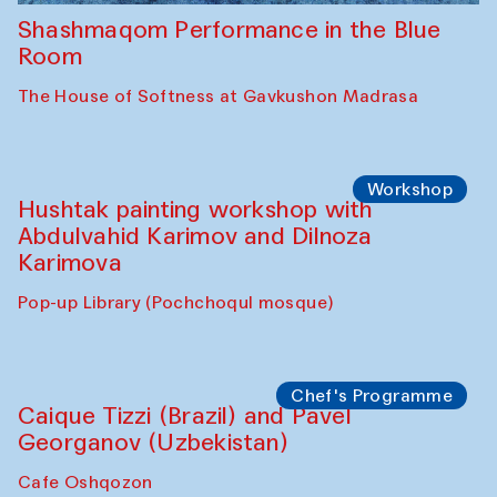
Shashmaqom Performance in the Blue
Room
The House of Softness at Gavkushon Madrasa
Workshop
Hushtak painting workshop with
Abdulvahid Karimov and Dilnoza
Karimova
Pop-up Library (Pochchoqul mosque)
Chef's Programme
Caique Tizzi (Brazil) and Pavel
Georganov (Uzbekistan)
Cafe Oshqozon