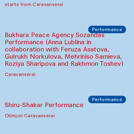
choreographer Arundhati
Chattopadhyaya and Bukhara
Philharmonic
Caravaneserai
Performance
Safar Puppet procession (Kamruzzaman
Shadhin in collaboration with Zavkiddin
Yodgorov)
starts from Caravanserai
Performance
Bukhara Peace Agency Sozandas
Performance (Anna Lublina in
collaboration with Feruza Asatova,
Gulrukh Norkulova, Mehriniso Samieva,