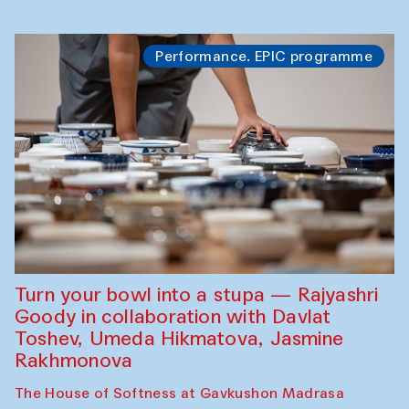
Performance. EPIC programme
Turn your bowl into a stupa — Rajyashri
Goody in collaboration with Davlat
Toshev, Umeda Hikmatova, Jasmine
Rakhmonova
The House of Softness at Gavkushon Madrasa