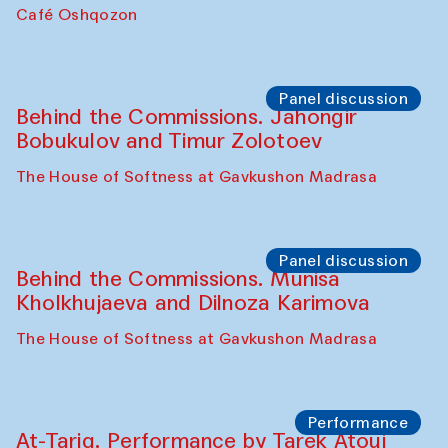
Chef's Programme
Pavel Georganov (Uzbekistan)
Cafe Oshqozon
Chef's Programme
Elena Reygadas (Mexico)
Café Oshqozon
Panel discussion
Behind the Commissions. Jahongir
Bobukulov and Timur Zolotoev
The House of Softness at Gavkushon Madrasa