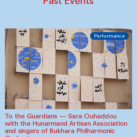
Past Events
Performance
To the Guardians — Sara Ouhaddou
with the Hunarmand Artisan Association
and singers of Bukhara Philharmonic