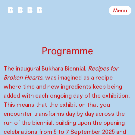
Menu
Programme
The inaugural Bukhara Biennial,
Recipes for
Broken Hearts
, was imagined as a recipe
where time and new ingredients keep being
added with each ongoing day of the exhibition.
This means that the exhibition that you
encounter transforms day by day across the
run of the biennial, building upon the opening
celebrations from 5 to 7 September 2025 and