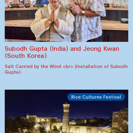
Subodh Gupta (India) and Jeong Kwan
(South Korea)
Salt Carried by the Wind <br> (Installation of Subodh
Gupta)
Rice Cultures Festival