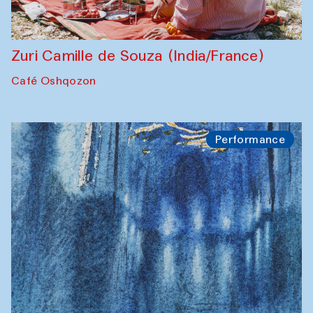
Zuri Camille de Souza (India/France)
Café Oshqozon
Performance