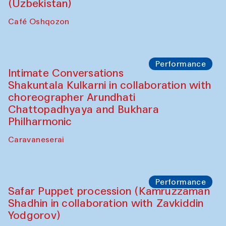
Chef's Programme
Chef's Programme
(from 12 September to 20 November
2025)
Café Oshqozon
Chef's Programme
Saidakmal Vahobov and Qand Team
(Uzbekistan)
Café Oshqozon
Performance
Intimate Conversations
Shakuntala Kulkarni in collaboration with