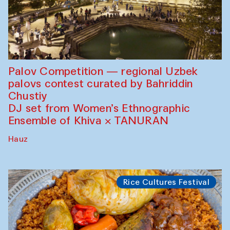
Palov Competition — regional Uzbek
palovs сontest curated by Bahriddin
Chustiy
DJ set from Women’s Ethnographic
Ensemble of Khiva × TANURAN
Hauz
Rice Cultures Festival