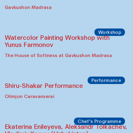
Gavkushon Madrasa
Workshop
Watercolor Painting Workshop with
Yunus Farmonov
The House of Softness at Gavkushon Madrasa