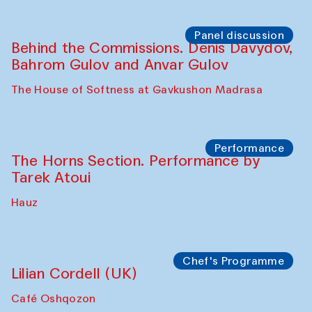
Panel discussion
Behind the Commissions. Oyjon
Khayrullaeva and her grandmother
The House of Softness at Gavkushon Madrasa
Panel discussion
Daria Kim and Anatoly Kim
The House of Softness at Gavkushon Madrasa
Panel discussion
Behind the Commissions. Denis Davydov,
Bahrom Gulov and Anvar Gulov
The House of Softness at Gavkushon Madrasa