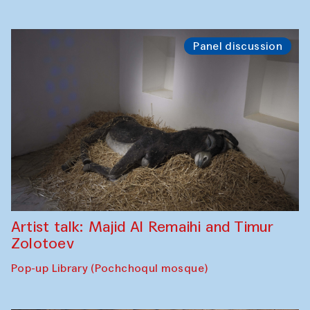
Panel discussion
Artist talk: Majid Al Remaihi and Timur
Zolotoev
Pop-up Library (Pochchoqul mosque)