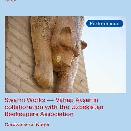
Performance
Swarm Works — Vahap Avşar in
collaboration with the Uzbekistan
Beekeepers Association
Caravanserai Nugai