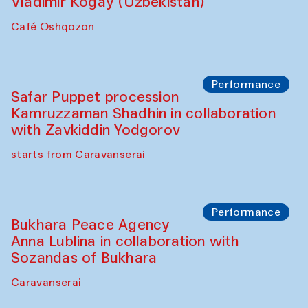
Performance
Shiru-Shakar Performance
Olimjon Caravanserai
Chef's Programme
Ekaterina Enileyeva, Aleksandr Tolkachev,
Vladimir Kogay (Uzbekistan)
Café Oshqozon
Performance
Safar Puppet procession
Kamruzzaman Shadhin in collaboration
with Zavkiddin Yodgorov