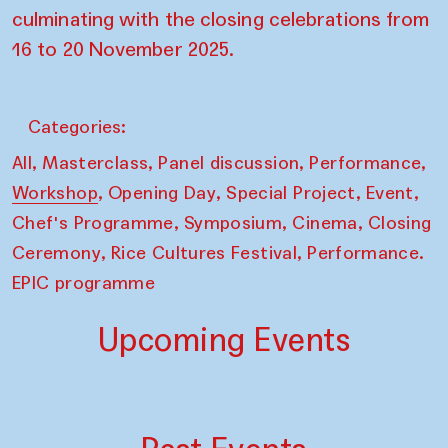
culminating with the closing celebrations from
16 to 20 November 2025.
Categories:
,
,
,
,
All
Masterclass
Panel discussion
Performance
,
,
,
,
Workshop
Opening Day
Special Project
Event
,
,
,
Chef's Programme
Symposium
Cinema
Closing
,
,
Ceremony
Rice Cultures Festival
Performance.
EPIC programme
Upcoming Events