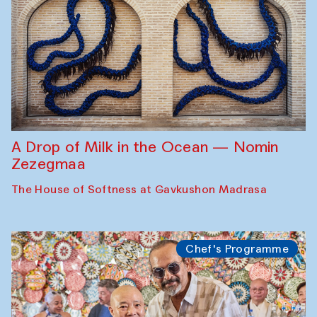
A Drop of Milk in the Ocean — Nomin
Zezegmaa
The House of Softness at Gavkushon Madrasa
Chef's Programme