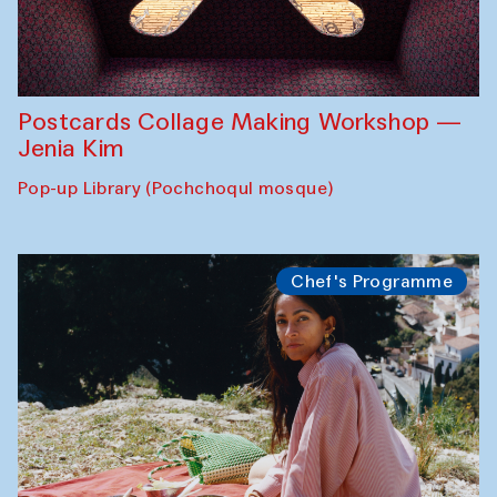
Postcards Collage Making Workshop —
Jenia Kim
Pop-up Library (Pochchoqul mosque)
Chef's Programme