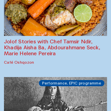
Jolof Stories with Chef Tamsir Ndir,
Khadija Aisha Ba, Abdourahmane Seck,
Marie Helene Pereira
Café Oshqozon
Performance. EPIC programme