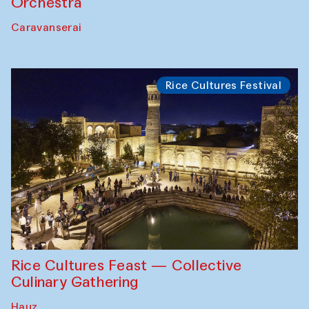
Orchestra
Caravanserai
Rice Cultures Festival
Rice Cultures Feast — Collective
Culinary Gathering
Hauz