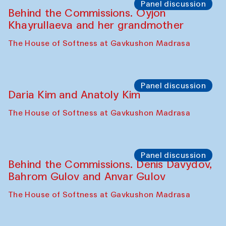
Panel discussion
Behind the Commissions. Oyjon
Khayrullaeva and her grandmother
The House of Softness at Gavkushon Madrasa
Panel discussion
Daria Kim and Anatoly Kim
The House of Softness at Gavkushon Madrasa
Panel discussion
Behind the Commissions. Denis Davydov,
Bahrom Gulov and Anvar Gulov
The House of Softness at Gavkushon Madrasa