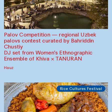
Palov Competition — regional Uzbek
palovs сontest curated by Bahriddin
Chustiy
DJ set from Women’s Ethnographic
Ensemble of Khiva × TANURAN
Hauz
Rice Cultures Festival