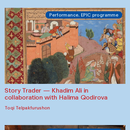
Performance. EPIC programme
Story Trader — Khadim Ali in
collaboration with Halima Qodirova
Toqi Telpakfurushon