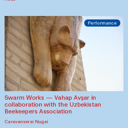
Performance
Swarm Works — Vahap Avşar in
collaboration with the Uzbekistan
Beekeepers Association
Caravanserai Nugai