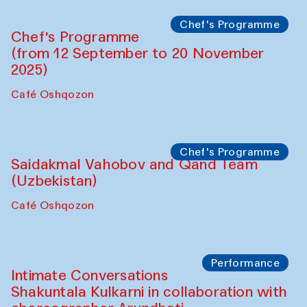
Chef's Programme
Chef's Programme
(from 12 September to 20 November
2025)
Café Oshqozon
Chef's Programme
Saidakmal Vahobov and Qand Team
(Uzbekistan)
Café Oshqozon
Performance
Intimate Conversations
Shakuntala Kulkarni in collaboration with