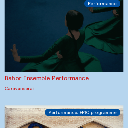
Performance
Bahor Ensemble Performance
Caravanserai
Performance. EPIC programme