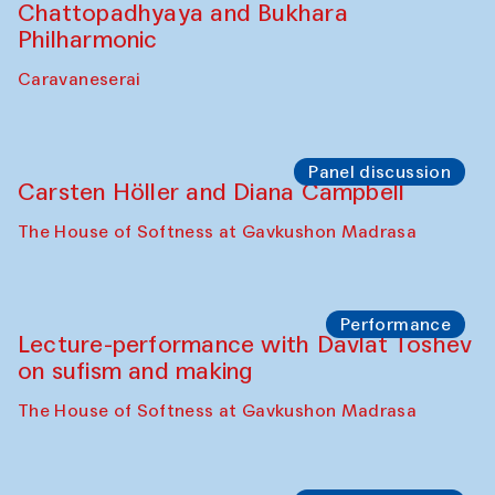
Chattopadhyaya and Bukhara
Philharmonic
Caravaneserai
Panel discussion
Carsten Höller and Diana Campbell
The House of Softness at Gavkushon Madrasa
Performance
Lecture-performance with Davlat Toshev
on sufism and making
The House of Softness at Gavkushon Madrasa