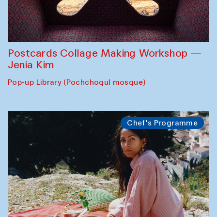
Postcards Collage Making Workshop —
Jenia Kim
Pop-up Library (Pochchoqul mosque)
Chef's Programme