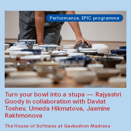
Performance. EPIC programme
Turn your bowl into a stupa — Rajyashri
Goody in collaboration with Davlat
Toshev, Umeda Hikmatova, Jasmine
Rakhmonova
The House of Softness at Gavkushon Madrasa