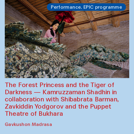
Performance. EPIC programme
The Forest Princess and the Tiger of
Darkness — Kamruzzaman Shadhin in
collaboration with Shibabrata Barman,
Zavkiddin Yodgorov and the Puppet
Theatre of Bukhara
Gavkushon Madrasa