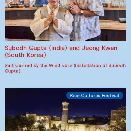
Subodh Gupta (India) and Jeong Kwan
(South Korea)
Salt Carried by the Wind <br> (Installation of Subodh
Gupta)
Rice Cultures Festival