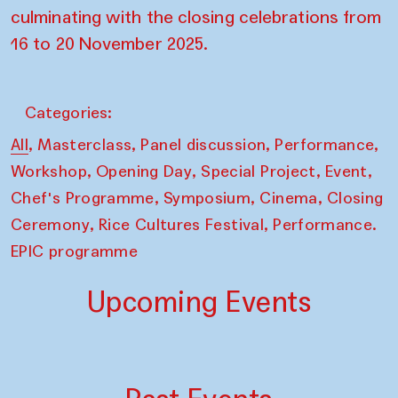
culminating with the closing celebrations from
16 to 20 November 2025.
Categories:
,
,
,
,
All
Masterclass
Panel discussion
Performance
,
,
,
,
Workshop
Opening Day
Special Project
Event
,
,
,
Chef's Programme
Symposium
Cinema
Closing
,
,
Ceremony
Rice Cultures Festival
Performance.
EPIC programme
Upcoming Events