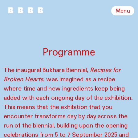
Menu
Programme
The inaugural Bukhara Biennial,
Recipes for
Broken Hearts
, was imagined as a recipe
where time and new ingredients keep being
added with each ongoing day of the exhibition.
This means that the exhibition that you
encounter transforms day by day across the
run of the biennial, building upon the opening
celebrations from 5 to 7 September 2025 and