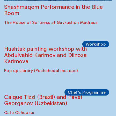
Shashmaqom Performance in the Blue
Room
The House of Softness at Gavkushon Madrasa
Workshop
Hushtak painting workshop with
Abdulvahid Karimov and Dilnoza
Karimova
Pop-up Library (Pochchoqul mosque)
Chef's Programme
Caique Tizzi (Brazil) and Pavel
Georganov (Uzbekistan)
Cafe Oshqozon