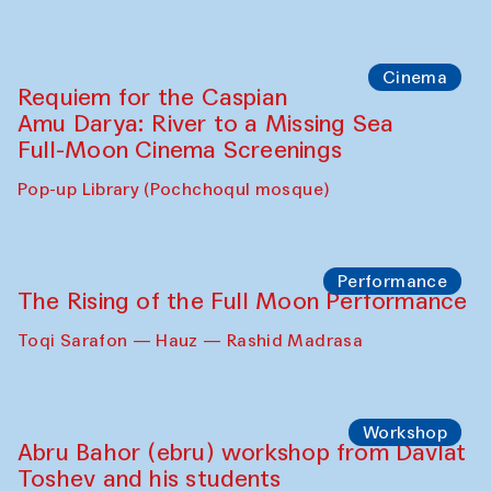
Cinema
Requiem for the Caspian
Amu Darya: River to a Missing Sea
Full-Moon Cinema Screenings
Pop-up Library (Pochchoqul mosque)
Performance
The Rising of the Full Moon Performance
Toqi Sarafon — Hauz — Rashid Madrasa
Workshop
Abru Bahor (ebru) workshop from Davlat
Toshev and his students