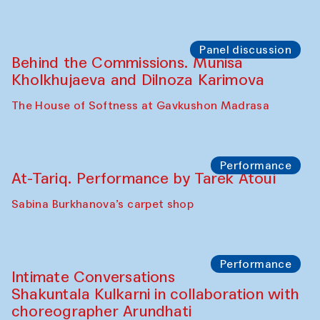
Panel discussion
Behind the Commissions. Munisa
Kholkhujaeva and Dilnoza Karimova
The House of Softness at Gavkushon Madrasa
Performance
At-Tariq. Performance by Tarek Atoui
Sabina Burkhanova’s carpet shop
Performance
Intimate Conversations
Shakuntala Kulkarni in collaboration with
choreographer Arundhati