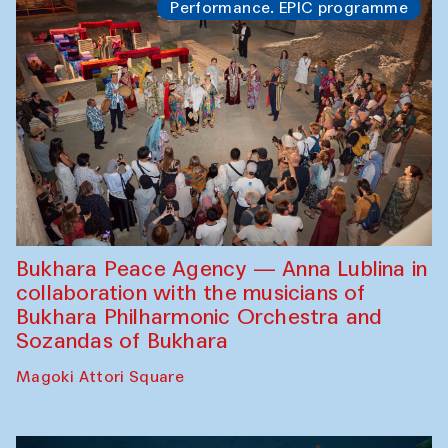
Performance. EPIC programme
Bukhara Peace Agency — Anna Lublina in
collaboration with the musicians of
Bukhara Philharmonic Orchestra and
Sozandas of Bukhara
Magoki Attori Square