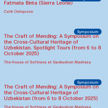
Fatmata Binta (Sierra Leone)
Café Oshqozon
Symposium
The Craft of Mending: A Symposium on
the Cross-Cultural Heritage of
Uzbekistan. Spotlight Tours (from 6 to 8
October 2025)
The House of Softness at Gavkushon Madrasa
Symposium
The Craft of Mending: A Symposium on
the Cross-Cultural Heritage of
Uzbekistan (from 6 to 8 October 2025)
The House of Softness at Gavkushon Madrasa