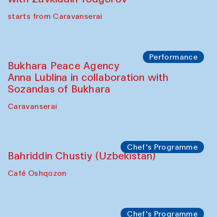
starts from Caravanserai
Performance
Bukhara Peace Agency
Anna Lublina in collaboration with
Sozandas of Bukhara
Caravanserai
Chef's Programme
Bahriddin Chustiy (Uzbekistan)
Café Oshqozon
Chef's Programme