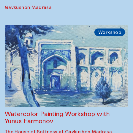
Gavkushon Madrasa
Workshop
Watercolor Painting Workshop with
Yunus Farmonov
The House of Softness at Gavkushon Madrasa