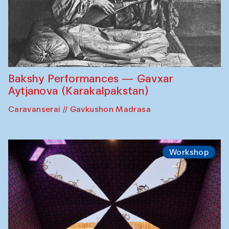
Bakshy Performances — Gavxar
Aytjanova (Karakalpakstan)
Caravanserai // Gavkushon Madrasa
Workshop