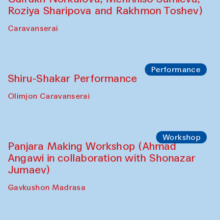
Roziya Sharipova and Rakhmon Toshev)
Caravanserai
Performance
Shiru-Shakar Performance
Olimjon Caravanserai
Workshop
Panjara Making Workshop (Ahmad
Angawi in collaboration with Shonazar
Jumaev)
Gavkushon Madrasa