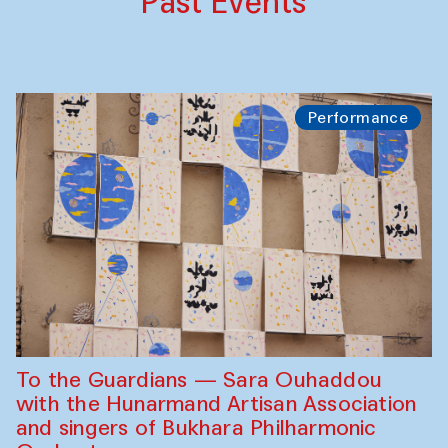
Past Events
Performance
To the Guardians — Sara Ouhaddou
with the Hunarmand Artisan Association
and singers of Bukhara Philharmonic