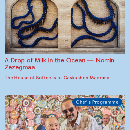
A Drop of Milk in the Ocean — Nomin
Zezegmaa
The House of Softness at Gavkushon Madrasa
Chef's Programme