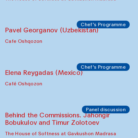
Chef's Programme
Pavel Georganov (Uzbekistan)
Cafe Oshqozon
Chef's Programme
Elena Reygadas (Mexico)
Café Oshqozon
Panel discussion
Behind the Commissions. Jahongir
Bobukulov and Timur Zolotoev
The House of Softness at Gavkushon Madrasa