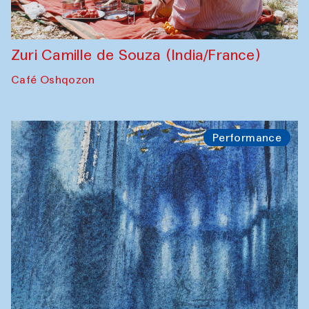
Zuri Camille de Souza (India/France)
Café Oshqozon
Performance