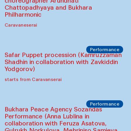
choreographer Arundhati
Chattopadhyaya and Bukhara
Philharmonic
Caravaneserai
Performance
Safar Puppet procession (Kamruzzaman
Shadhin in collaboration with Zavkiddin
Yodgorov)
starts from Caravanserai
Performance
Bukhara Peace Agency Sozandas
Performance (Anna Lublina in
collaboration with Feruza Asatova,
Gulrukh Norkulova, Mehriniso Samieva,