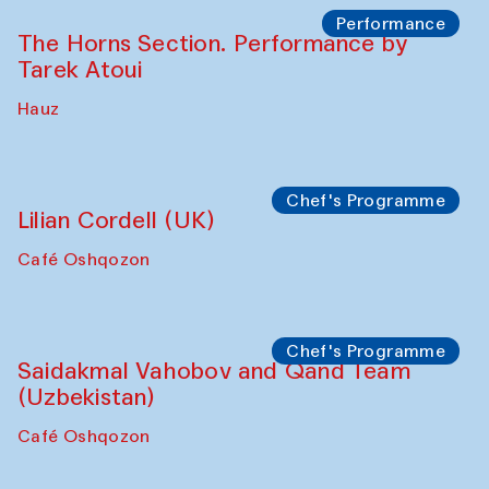
Performance
The Horns Section. Performance by
Tarek Atoui
Hauz
Chef's Programme
Lilian Cordell (UK)
Café Oshqozon
Chef's Programme
Saidakmal Vahobov and Qand Team
(Uzbekistan)
Café Oshqozon