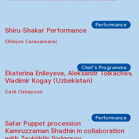
Performance
Shiru-Shakar Performance
Olimjon Caravanserai
Chef's Programme
Ekaterina Enileyeva, Aleksandr Tolkachev,
Vladimir Kogay (Uzbekistan)
Café Oshqozon
Performance
Safar Puppet procession
Kamruzzaman Shadhin in collaboration
with Zavkiddin Yodgorov