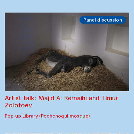
Panel discussion
Artist talk: Majid Al Remaihi and Timur
Zolotoev
Pop-up Library (Pochchoqul mosque)