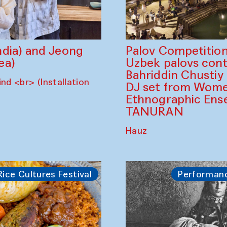
dia) and Jeong
Palov Competition
ea)
Uzbek palovs сont
Bahriddin Chustiy
nd <br> (Installation
DJ set from Wome
Ethnographic Ense
TANURAN
Hauz
Rice Cultures Festival
Performan