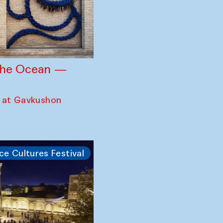
 the Ocean —
 at Gavkushon
ce Cultures Festival