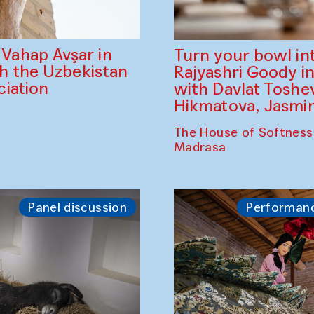
ahap Avşar in
Turn your bowl in
th the Uzbekistan
Rajyashri Goody in
iation
with Davlat Tosh
Hikmatova, Jasm
The House of Softness
Madrasa
Panel discussion
Performan