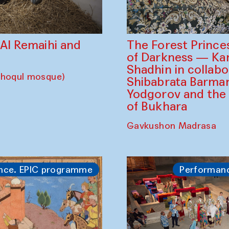
The Forest Prince
d Al Remaihi and
of Darkness — K
Shadhin in collabo
choqul mosque)
Shibabrata Barman
Yodgorov and the
of Bukhara
Gavkushon Madrasa
nce. EPIC programme
Performan