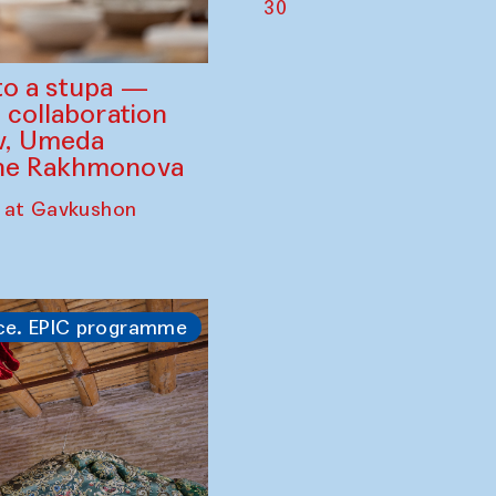
30
to a stupa —
 collaboration
ev, Umeda
ine Rakhmonova
 at Gavkushon
ce. EPIC programme