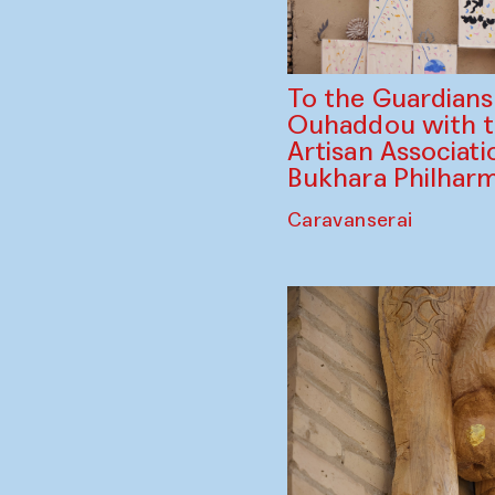
To the Guardian
Ouhaddou with 
Artisan Associati
Bukhara Philhar
Caravanserai