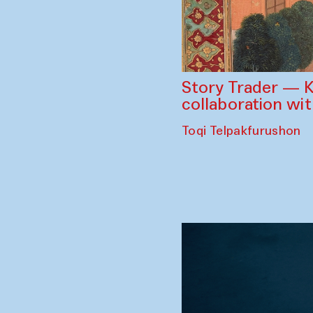
Story Trader — K
collaboration wi
Toqi Telpakfurushon