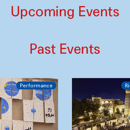
Upcoming Events
Past Events
Performance
Ri