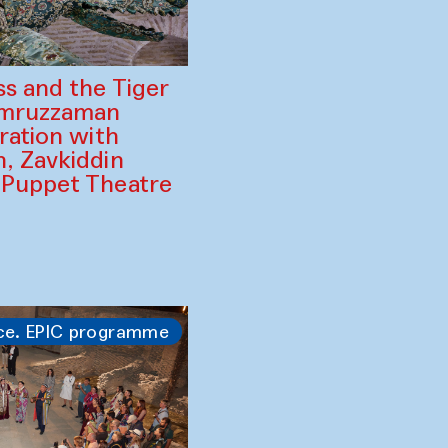
ss and the Tiger
amruzzaman
ration with
, Zavkiddin
 Puppet Theatre
ce. EPIC programme