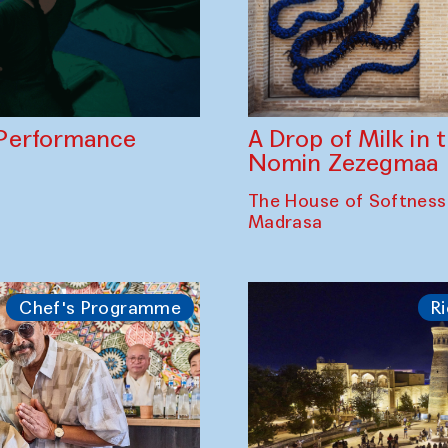
A Drop of Milk in
Performance
Nomin Zezegmaa
The House of Softness
Madrasa
Chef's Programme
Ri