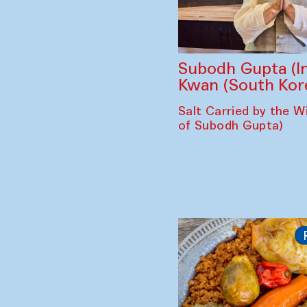
Subodh Gupta (In
Kwan (South Kor
Salt Carried by the Wi
of Subodh Gupta)