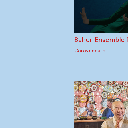
Bahor Ensemble 
Caravanserai