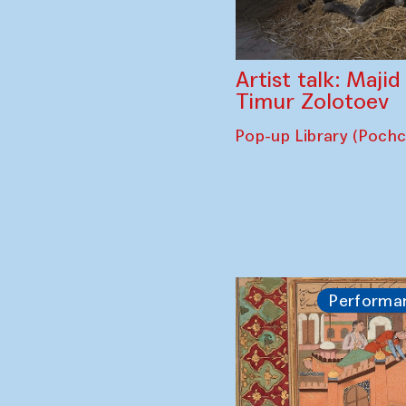
Artist talk: Maji
Timur Zolotoev
Pop-up Library (Poch
Performa