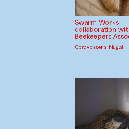
Swarm Works — V
collaboration wi
Beekeepers Assoc
Caravanserai Nugai