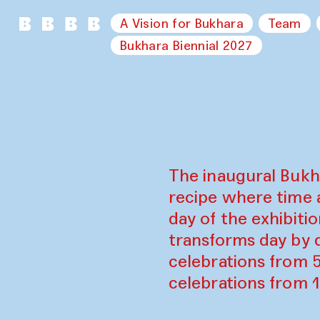
A Vision for Bukhara
Team
Bukhara Biennial 2027
The inaugural Bukh
recipe where time 
day of the exhibiti
transforms day by d
celebrations from 
celebrations from 