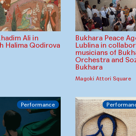
Bukhara Peace A
hadim Ali in
Lublina in collabo
th Halima Qodirova
musicians of Bukh
Orchestra and So
Bukhara
Magoki Attori Square
Performance
Performan