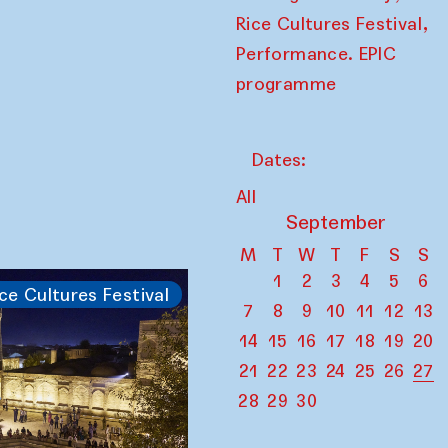
,
Rice Cultures Festival
Performance. EPIC
programme
Dates:
All
September
M
T
W
T
F
S
S
1
2
3
4
5
6
ce Cultures Festival
7
8
9
10
11
12
13
14
15
16
17
18
19
20
21
22
23
24
25
26
27
28
29
30