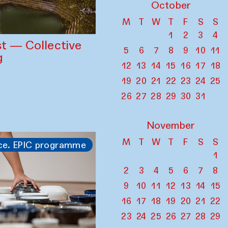
October
M
T
W
T
F
S
S
1
2
3
4
st — Collective
5
6
7
8
9
10
11
g
12
13
14
15
16
17
18
19
20
21
22
23
24
25
26
27
28
29
30
31
November
M
T
W
T
F
S
S
ce. EPIC programme
1
2
3
4
5
6
7
8
9
10
11
12
13
14
15
16
17
18
19
20
21
22
23
24
25
26
27
28
29