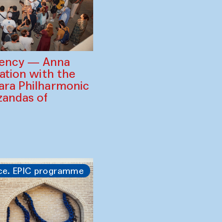
gency — Anna
ration with the
ara Philharmonic
zandas of
ce. EPIC programme