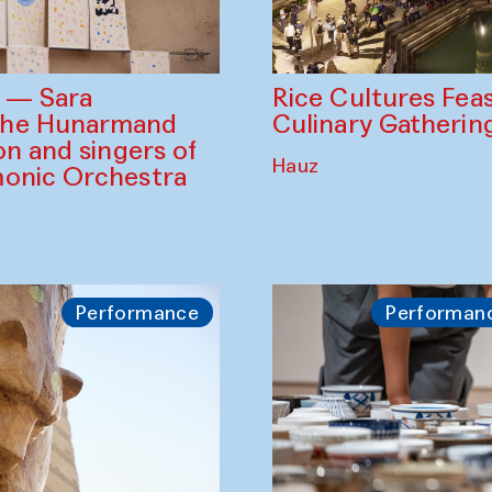
Rice Cultures Fea
s — Sara
Culinary Gatherin
the Hunarmand
on and singers of
Hauz
monic Orchestra
Performance
Performan