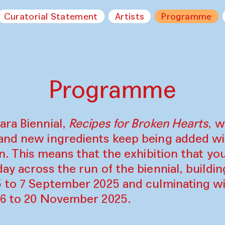
Curatorial Statement
Artists
Programme
Programme
ara Biennial,
Recipes for Broken Hearts
, w
and new ingredients keep being added w
on. This means that the exhibition that y
ay across the run of the biennial, build
5 to 7 September 2025 and culminating wi
16 to 20 November 2025.