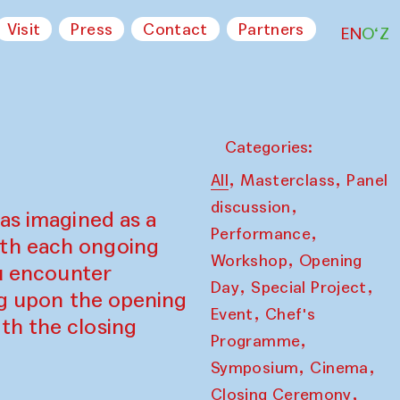
Visit
Press
Contact
Partners
EN
O‘Z
Categories:
,
,
All
Masterclass
Panel
,
discussion
as imagined as a
,
Performance
ith each ongoing
,
Workshop
Opening
ou encounter
,
,
Day
Special Project
ing upon the opening
,
Event
Chef's
th the closing
,
Programme
,
,
Symposium
Cinema
,
Closing Ceremony