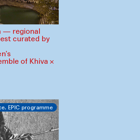
 — regional
est curated by
n’s
mble of Khiva ×
ce. EPIC programme