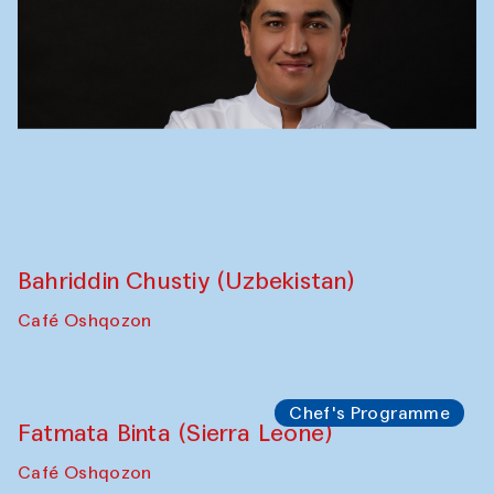
Performance
Bukhara Peace Agency
Anna Lublina in collaboration with
Sozandas of Bukhara
Caravanserai