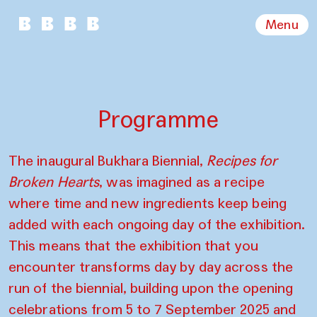
Menu
Programme
The inaugural Bukhara Biennial,
Recipes for
Broken Hearts
, was imagined as a recipe
where time and new ingredients keep being
added with each ongoing day of the exhibition.
This means that the exhibition that you
encounter transforms day by day across the
run of the biennial, building upon the opening
celebrations from 5 to 7 September 2025 and