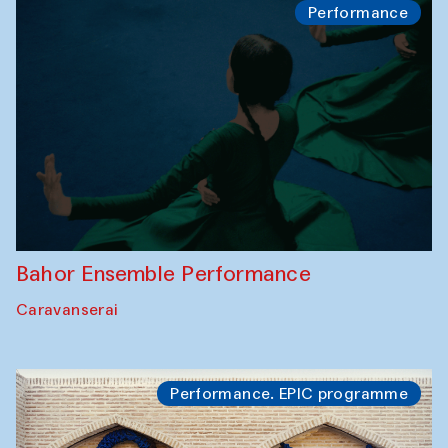
Performance
Bahor Ensemble Performance
Caravanserai
Performance. EPIC programme