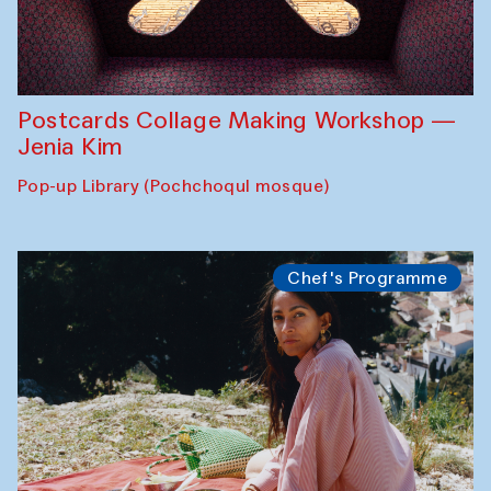
Postcards Collage Making Workshop —
Jenia Kim
Pop-up Library (Pochchoqul mosque)
Chef's Programme