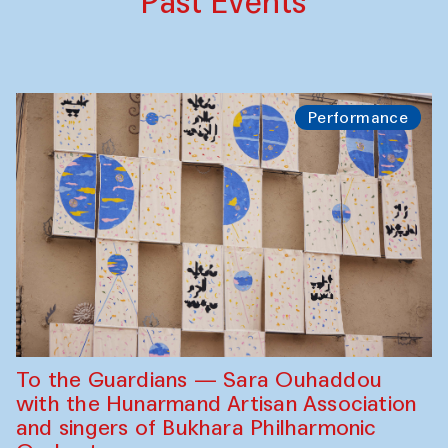
Past Events
Performance
To the Guardians — Sara Ouhaddou
with the Hunarmand Artisan Association
and singers of Bukhara Philharmonic