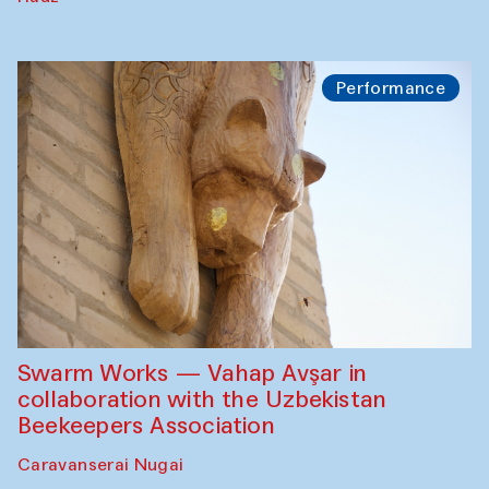
Performance
Swarm Works — Vahap Avşar in
collaboration with the Uzbekistan
Beekeepers Association
Caravanserai Nugai