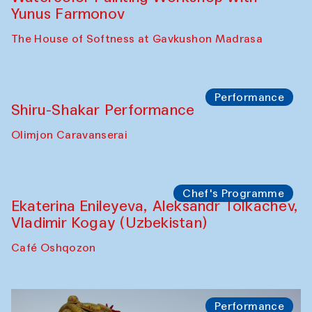
Abru Bahor (ebru) workshop from Davlat
Toshev and his students
Gavkushon Madrasa
Workshop
Watercolor Painting Workshop with
Yunus Farmonov
The House of Softness at Gavkushon Madrasa
Performance
Shiru-Shakar Performance