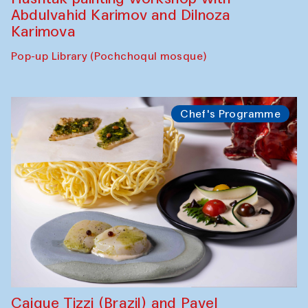
Abdulvahid Karimov and Dilnoza
Karimova
Pop-up Library (Pochchoqul mosque)
Chef's Programme
Caique Tizzi (Brazil) and Pavel