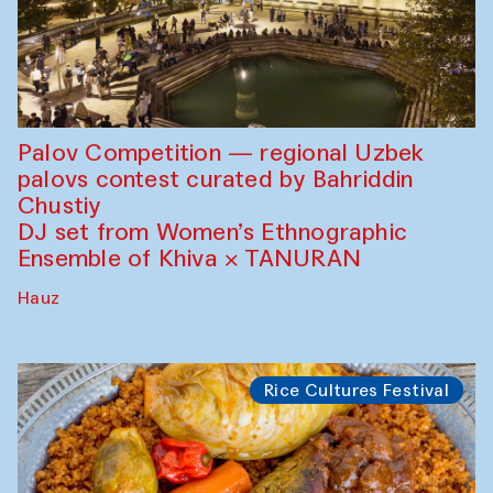
Palov Competition — regional Uzbek
palovs сontest curated by Bahriddin
Chustiy
DJ set from Women’s Ethnographic
Ensemble of Khiva × TANURAN
Hauz
Rice Cultures Festival