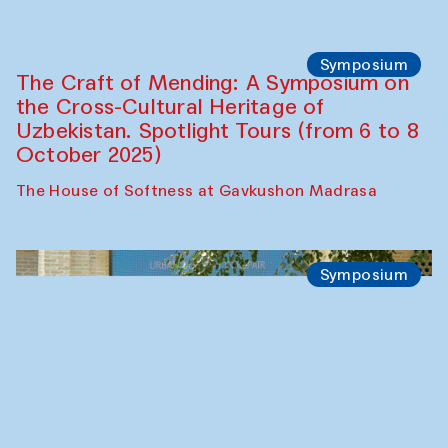
Chef's Programme
Bahriddin Chustiy (Uzbekistan)
Café Oshqozon
Chef's Programme