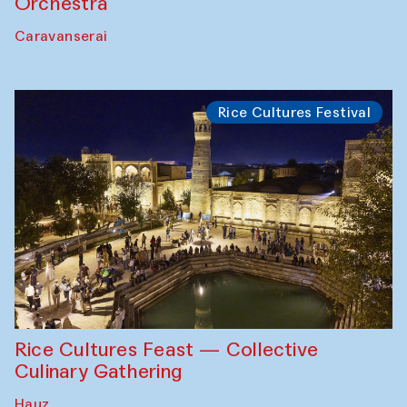
Orchestra
Caravanserai
Rice Cultures Festival
Rice Cultures Feast — Collective
Culinary Gathering
Hauz