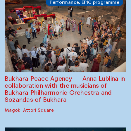
Performance. EPIC programme
Bukhara Peace Agency — Anna Lublina in
collaboration with the musicians of
Bukhara Philharmonic Orchestra and
Sozandas of Bukhara
Magoki Attori Square