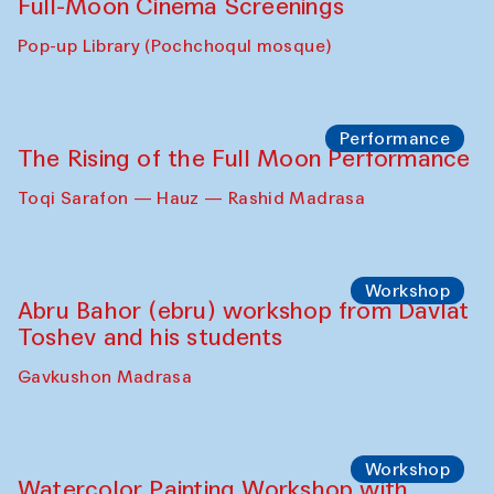
Full-Moon Cinema Screenings
Pop-up Library (Pochchoqul mosque)
Performance
The Rising of the Full Moon Performance
Toqi Sarafon — Hauz — Rashid Madrasa
Workshop