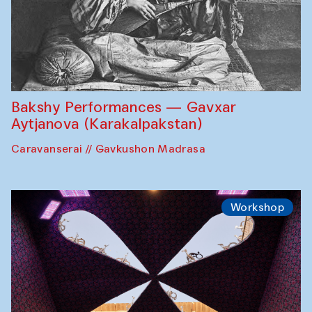
Bakshy Performances — Gavxar
Aytjanova (Karakalpakstan)
Caravanserai // Gavkushon Madrasa
Workshop