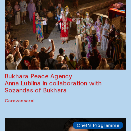
Performance
Safar Puppet procession
Kamruzzaman Shadhin in collaboration
with Zavkiddin Yodgorov
starts from Caravanserai