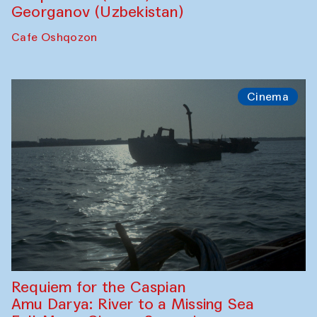
Georganov (Uzbekistan)
Cafe Oshqozon
Cinema
Requiem for the Caspian
Amu Darya: River to a Missing Sea