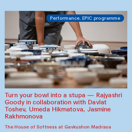
Performance. EPIC programme
Turn your bowl into a stupa — Rajyashri
Goody in collaboration with Davlat
Toshev, Umeda Hikmatova, Jasmine
Rakhmonova
The House of Softness at Gavkushon Madrasa