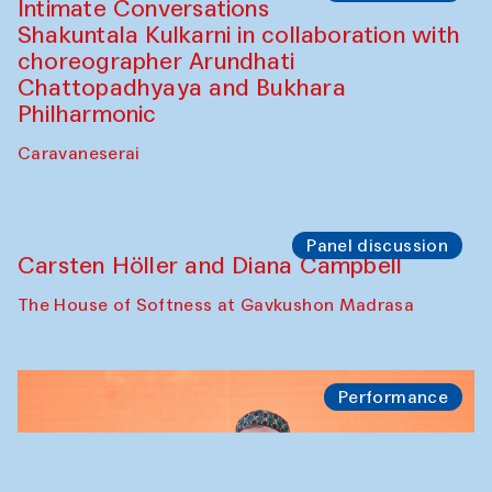
Panel discussion
Behind the Commissions. Jahongir
Bobukulov and Timur Zolotoev
The House of Softness at Gavkushon Madrasa