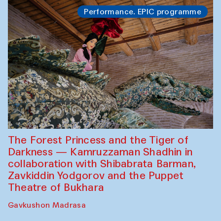
Performance. EPIC programme
The Forest Princess and the Tiger of
Darkness — Kamruzzaman Shadhin in
collaboration with Shibabrata Barman,
Zavkiddin Yodgorov and the Puppet
Theatre of Bukhara
Gavkushon Madrasa