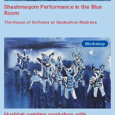
Shashmaqom Performance in the Blue
Room
The House of Softness at Gavkushon Madrasa
Workshop
Hushtak painting workshop with