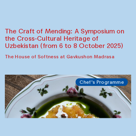
Fatmata Binta (Sierra Leone)
Café Oshqozon
Symposium
The Craft of Mending: A Symposium on
the Cross-Cultural Heritage of