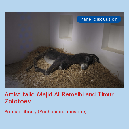
Panel discussion
Artist talk: Majid Al Remaihi and Timur
Zolotoev
Pop-up Library (Pochchoqul mosque)