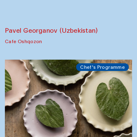
Uzbekistan. Spotlight Tours (from 6 to 8
October 2025)
The House of Softness at Gavkushon Madrasa
Symposium
The Craft of Mending: A Symposium on