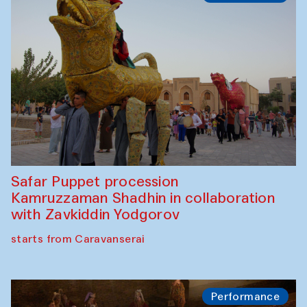
Olimjon Caravanserai
Chef's Programme
Ekaterina Enileyeva, Aleksandr Tolkachev,
Vladimir Kogay (Uzbekistan)
Café Oshqozon