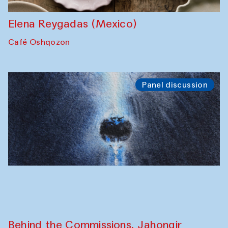
the Cross-Cultural Heritage of
Uzbekistan (from 6 to 8 October 2025)
The House of Softness at Gavkushon Madrasa
Chef's Programme
Pavel Georganov (Uzbekistan)