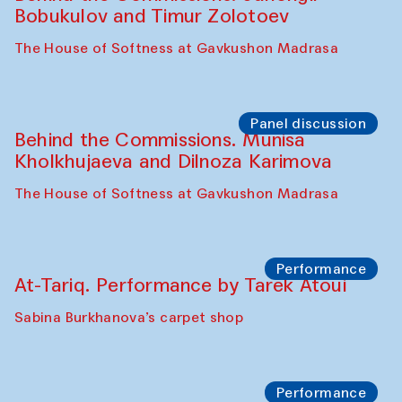
Cafe Oshqozon
Chef's Programme
Elena Reygadas (Mexico)
Café Oshqozon