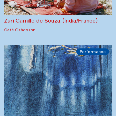
Zuri Camille de Souza (India/France)
Café Oshqozon
Performance