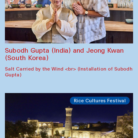
Subodh Gupta (India) and Jeong Kwan
(South Korea)
Salt Carried by the Wind <br> (Installation of Subodh
Gupta)
Rice Cultures Festival