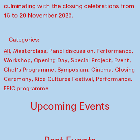
culminating with the closing celebrations from
16 to 20 November 2025.
Categories:
,
,
,
,
All
Masterclass
Panel discussion
Performance
,
,
,
,
Workshop
Opening Day
Special Project
Event
,
,
,
Chef's Programme
Symposium
Cinema
Closing
,
,
Ceremony
Rice Cultures Festival
Performance.
EPIC programme
Upcoming Events