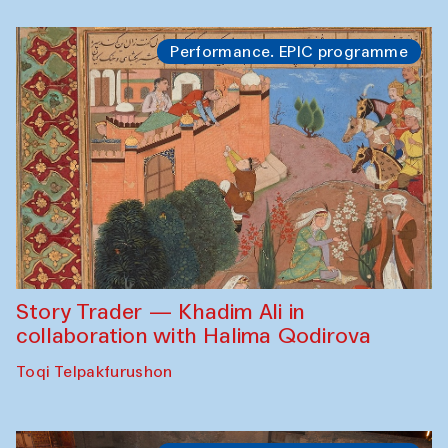
Performance. EPIC programme
Story Trader — Khadim Ali in
collaboration with Halima Qodirova
Toqi Telpakfurushon