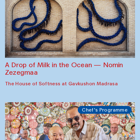
A Drop of Milk in the Ocean — Nomin
Zezegmaa
The House of Softness at Gavkushon Madrasa
Chef's Programme