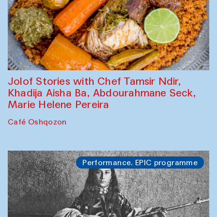
Jolof Stories with Chef Tamsir Ndir,
Khadija Aisha Ba, Abdourahmane Seck,
Marie Helene Pereira
Café Oshqozon
Performance. EPIC programme