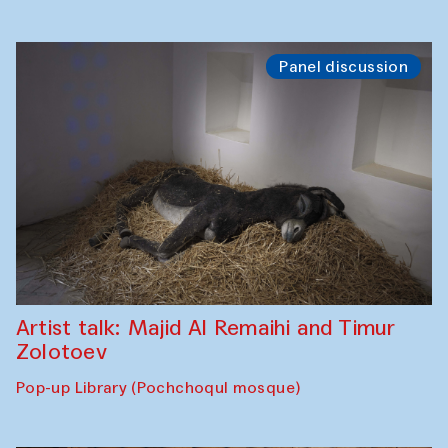
Panel discussion
Artist talk: Majid Al Remaihi and Timur
Zolotoev
Pop-up Library (Pochchoqul mosque)