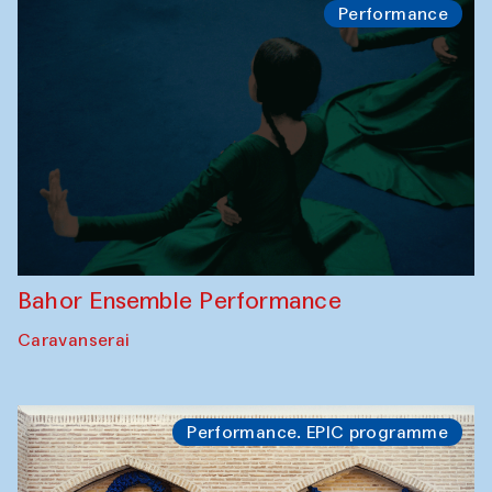
Performance
Bahor Ensemble Performance
Caravanserai
Performance. EPIC programme