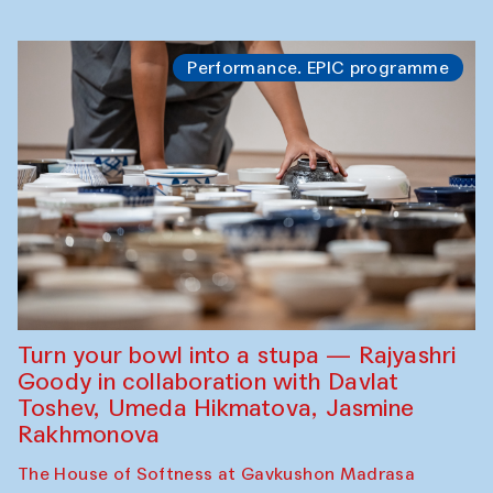
Performance. EPIC programme
Turn your bowl into a stupa — Rajyashri
Goody in collaboration with Davlat
Toshev, Umeda Hikmatova, Jasmine
Rakhmonova
The House of Softness at Gavkushon Madrasa