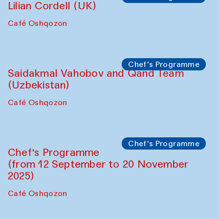
Lilian Cordell (UK)
Café Oshqozon
Chef's Programme
Saidakmal Vahobov and Qand Team
(Uzbekistan)
Café Oshqozon
Chef's Programme
Chef's Programme
(from 12 September to 20 November
2025)
Café Oshqozon