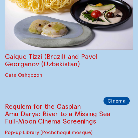
Caique Tizzi (Brazil) and Pavel
Georganov (Uzbekistan)
Cafe Oshqozon
Cinema
Requiem for the Caspian
Amu Darya: River to a Missing Sea
Full-Moon Cinema Screenings
Pop-up Library (Pochchoqul mosque)