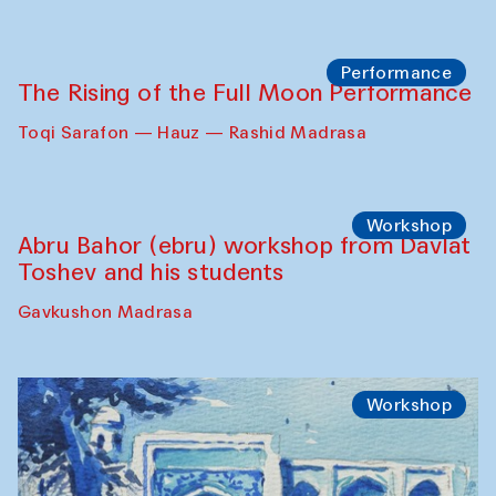
Performance
The Rising of the Full Moon Performance
Toqi Sarafon — Hauz — Rashid Madrasa
Workshop
Abru Bahor (ebru) workshop from Davlat
Toshev and his students
Gavkushon Madrasa
Workshop