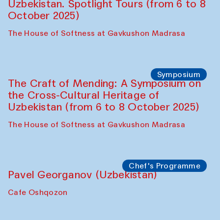
Uzbekistan. Spotlight Tours (from 6 to 8
October 2025)
The House of Softness at Gavkushon Madrasa
Symposium
The Craft of Mending: A Symposium on
the Cross-Cultural Heritage of
Uzbekistan (from 6 to 8 October 2025)
The House of Softness at Gavkushon Madrasa
Chef's Programme
Pavel Georganov (Uzbekistan)
Cafe Oshqozon