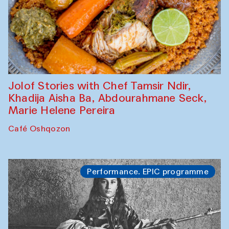
Jolof Stories with Chef Tamsir Ndir,
Khadija Aisha Ba, Abdourahmane Seck,
Marie Helene Pereira
Café Oshqozon
Performance. EPIC programme