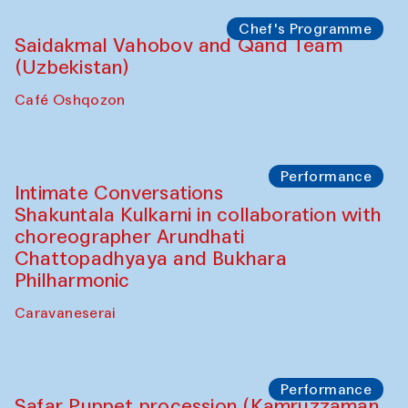
Chef's Programme
Saidakmal Vahobov and Qand Team
(Uzbekistan)
Café Oshqozon
Performance
Intimate Conversations
Shakuntala Kulkarni in collaboration with
choreographer Arundhati
Chattopadhyaya and Bukhara
Philharmonic
Caravaneserai
Performance
Safar Puppet procession (Kamruzzaman