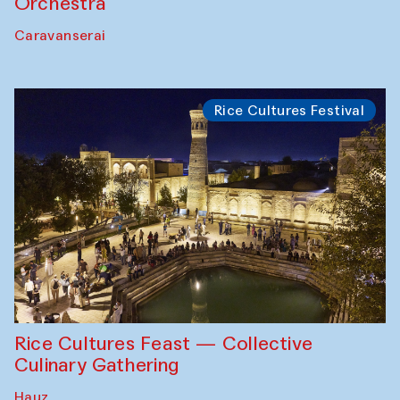
Orchestra
Caravanserai
Rice Cultures Festival
Rice Cultures Feast — Collective
Culinary Gathering
Hauz