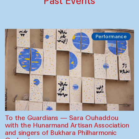
Past Events
Performance
To the Guardians — Sara Ouhaddou
with the Hunarmand Artisan Association
and singers of Bukhara Philharmonic