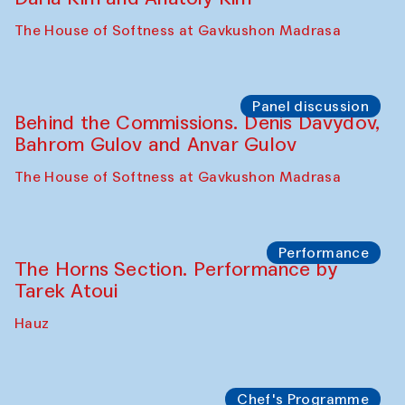
The House of Softness at Gavkushon Madrasa
Panel discussion
Behind the Commissions. Denis Davydov,
Bahrom Gulov and Anvar Gulov
The House of Softness at Gavkushon Madrasa
Performance
The Horns Section. Performance by
Tarek Atoui
Hauz
Chef's Programme