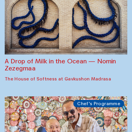
A Drop of Milk in the Ocean — Nomin
Zezegmaa
The House of Softness at Gavkushon Madrasa
Chef's Programme