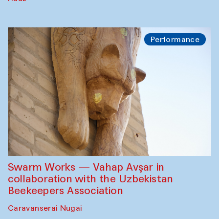
Performance
Swarm Works — Vahap Avşar in
collaboration with the Uzbekistan
Beekeepers Association
Caravanserai Nugai