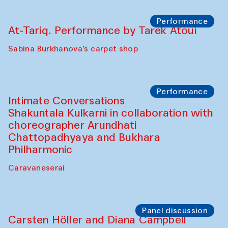
Performance
At-Tariq. Performance by Tarek Atoui
Sabina Burkhanova’s carpet shop
Performance
Intimate Conversations
Shakuntala Kulkarni in collaboration with
choreographer Arundhati
Chattopadhyaya and Bukhara
Philharmonic
Caravaneserai
Panel discussion
Carsten Höller and Diana Campbell