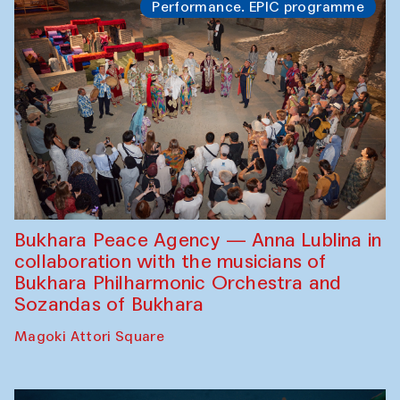
Performance. EPIC programme
Bukhara Peace Agency — Anna Lublina in
collaboration with the musicians of
Bukhara Philharmonic Orchestra and
Sozandas of Bukhara
Magoki Attori Square