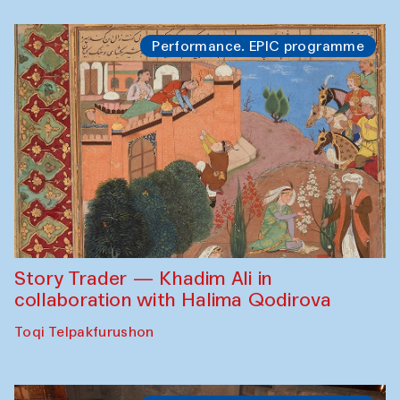
Performance. EPIC programme
Story Trader — Khadim Ali in
collaboration with Halima Qodirova
Toqi Telpakfurushon