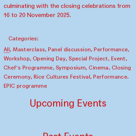
culminating with the closing celebrations from
16 to 20 November 2025.
Categories:
,
,
,
,
All
Masterclass
Panel discussion
Performance
,
,
,
,
Workshop
Opening Day
Special Project
Event
,
,
,
Chef's Programme
Symposium
Cinema
Closing
,
,
Ceremony
Rice Cultures Festival
Performance.
EPIC programme
Upcoming Events