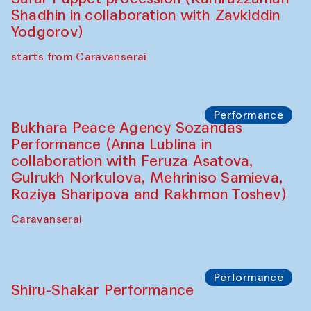
Shadhin in collaboration with Zavkiddin
Yodgorov)
starts from Caravanserai
Performance
Bukhara Peace Agency Sozandas
Performance (Anna Lublina in
collaboration with Feruza Asatova,
Gulrukh Norkulova, Mehriniso Samieva,
Roziya Sharipova and Rakhmon Toshev)
Caravanserai
Performance
Shiru-Shakar Performance