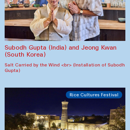
Subodh Gupta (India) and Jeong Kwan
(South Korea)
Salt Carried by the Wind <br> (Installation of Subodh
Gupta)
Rice Cultures Festival