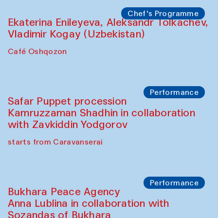
Chef's Programme
Ekaterina Enileyeva, Aleksandr Tolkachev,
Vladimir Kogay (Uzbekistan)
Café Oshqozon
Performance
Safar Puppet procession
Kamruzzaman Shadhin in collaboration
with Zavkiddin Yodgorov
starts from Caravanserai
Performance
Bukhara Peace Agency
Anna Lublina in collaboration with
Sozandas of Bukhara