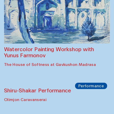
Watercolor Painting Workshop with
Yunus Farmonov
The House of Softness at Gavkushon Madrasa
Performance
Shiru-Shakar Performance
Olimjon Caravanserai