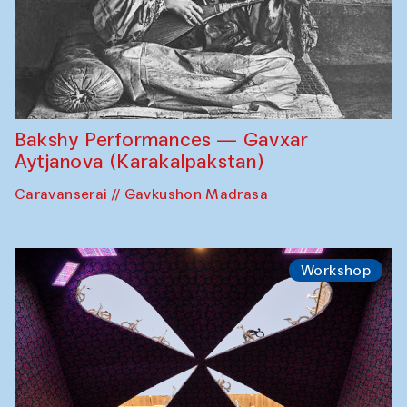
Bakshy Performances — Gavxar
Aytjanova (Karakalpakstan)
Caravanserai // Gavkushon Madrasa
Workshop