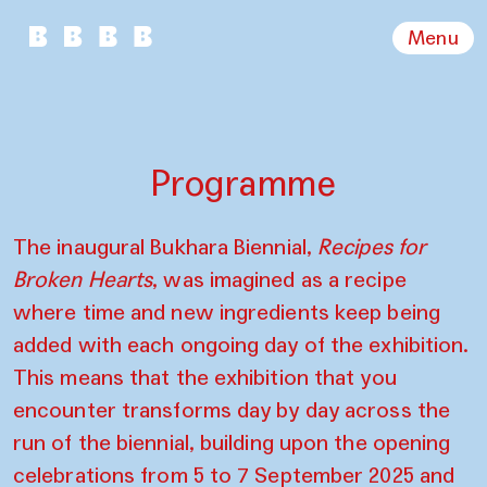
Menu
Programme
The inaugural Bukhara Biennial,
Recipes for
Broken Hearts
, was imagined as a recipe
where time and new ingredients keep being
added with each ongoing day of the exhibition.
This means that the exhibition that you
encounter transforms day by day across the
run of the biennial, building upon the opening
celebrations from 5 to 7 September 2025 and