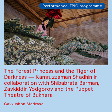
Performance. EPIC programme
The Forest Princess and the Tiger of
Darkness — Kamruzzaman Shadhin in
collaboration with Shibabrata Barman,
Zavkiddin Yodgorov and the Puppet
Theatre of Bukhara
Gavkushon Madrasa