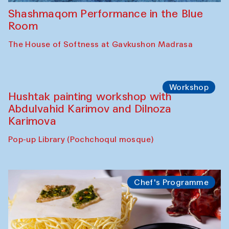
Shashmaqom Performance in the Blue
Room
The House of Softness at Gavkushon Madrasa
Workshop
Hushtak painting workshop with
Abdulvahid Karimov and Dilnoza
Karimova
Pop-up Library (Pochchoqul mosque)
Chef's Programme