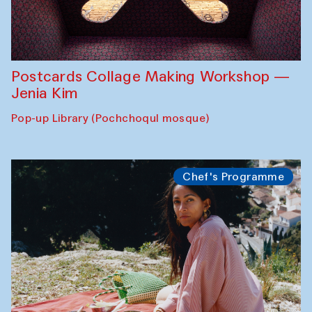
Postcards Collage Making Workshop —
Jenia Kim
Pop-up Library (Pochchoqul mosque)
Chef's Programme