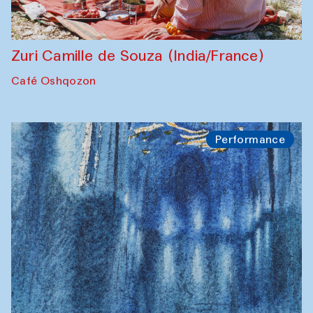
Zuri Camille de Souza (India/France)
Café Oshqozon
Performance