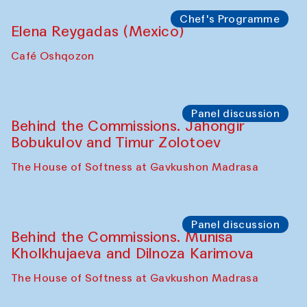
Chef's Programme
Elena Reygadas (Mexico)
Café Oshqozon
Panel discussion
Behind the Commissions. Jahongir
Bobukulov and Timur Zolotoev
The House of Softness at Gavkushon Madrasa
Panel discussion
Behind the Commissions. Munisa
Kholkhujaeva and Dilnoza Karimova
The House of Softness at Gavkushon Madrasa