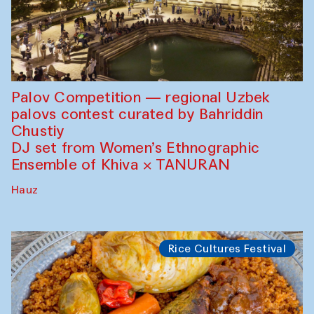
Palov Competition — regional Uzbek
palovs сontest curated by Bahriddin
Chustiy
DJ set from Women’s Ethnographic
Ensemble of Khiva × TANURAN
Hauz
Rice Cultures Festival