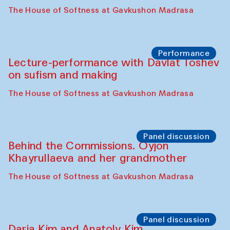
The House of Softness at Gavkushon Madrasa
Performance
Lecture-performance with Davlat Toshev
on sufism and making
The House of Softness at Gavkushon Madrasa
Panel discussion
Behind the Commissions. Oyjon
Khayrullaeva and her grandmother
The House of Softness at Gavkushon Madrasa
Panel discussion
Daria Kim and Anatoly Kim