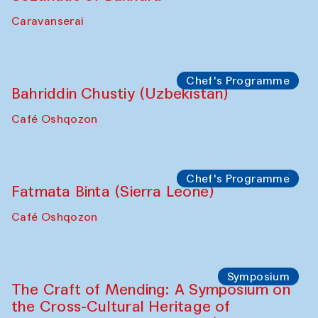
Caravanserai
Chef's Programme
Bahriddin Chustiy (Uzbekistan)
Café Oshqozon
Chef's Programme
Fatmata Binta (Sierra Leone)
Café Oshqozon
Symposium
The Craft of Mending: A Symposium on
the Cross-Cultural Heritage of