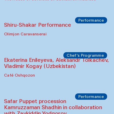
Performance
Shiru-Shakar Performance
Olimjon Caravanserai
Chef's Programme
Ekaterina Enileyeva, Aleksandr Tolkachev,
Vladimir Kogay (Uzbekistan)
Café Oshqozon
Performance
Safar Puppet procession
Kamruzzaman Shadhin in collaboration
with Zavkiddin Yodgorov