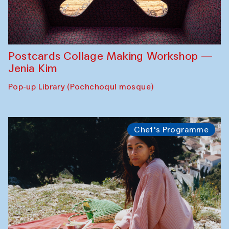
Postcards Collage Making Workshop —
Jenia Kim
Pop-up Library (Pochchoqul mosque)
Chef's Programme