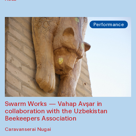
Performance
Swarm Works — Vahap Avşar in
collaboration with the Uzbekistan
Beekeepers Association
Caravanserai Nugai