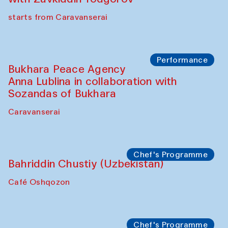
starts from Caravanserai
Performance
Bukhara Peace Agency
Anna Lublina in collaboration with
Sozandas of Bukhara
Caravanserai
Chef's Programme
Bahriddin Chustiy (Uzbekistan)
Café Oshqozon
Chef's Programme