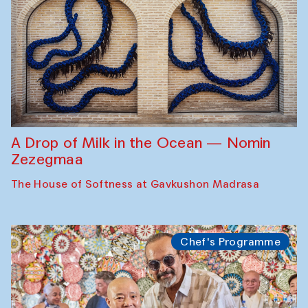
A Drop of Milk in the Ocean — Nomin
Zezegmaa
The House of Softness at Gavkushon Madrasa
Chef's Programme