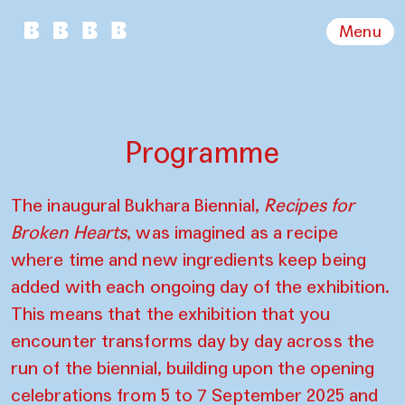
Menu
Programme
The inaugural Bukhara Biennial,
Recipes for
Broken Hearts
, was imagined as a recipe
where time and new ingredients keep being
added with each ongoing day of the exhibition.
This means that the exhibition that you
encounter transforms day by day across the
run of the biennial, building upon the opening
celebrations from 5 to 7 September 2025 and