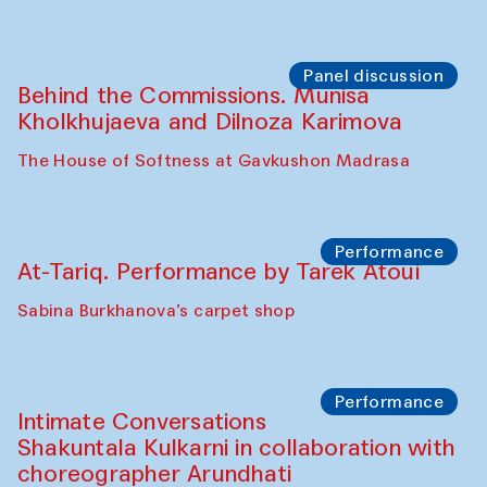
Panel discussion
Behind the Commissions. Munisa
Kholkhujaeva and Dilnoza Karimova
The House of Softness at Gavkushon Madrasa
Performance
At-Tariq. Performance by Tarek Atoui
Sabina Burkhanova’s carpet shop
Performance
Intimate Conversations
Shakuntala Kulkarni in collaboration with
choreographer Arundhati