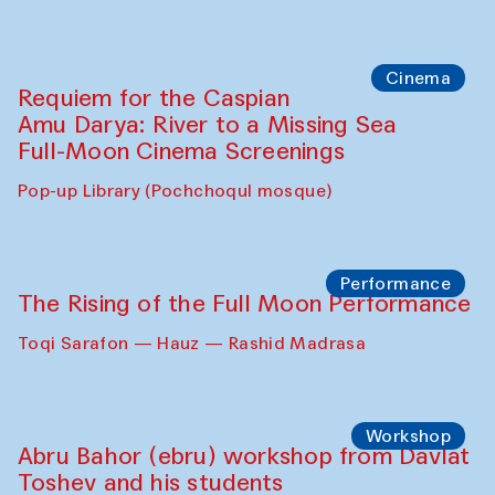
Cinema
Requiem for the Caspian
Amu Darya: River to a Missing Sea
Full-Moon Cinema Screenings
Pop-up Library (Pochchoqul mosque)
Performance
The Rising of the Full Moon Performance
Toqi Sarafon — Hauz — Rashid Madrasa
Workshop
Abru Bahor (ebru) workshop from Davlat
Toshev and his students