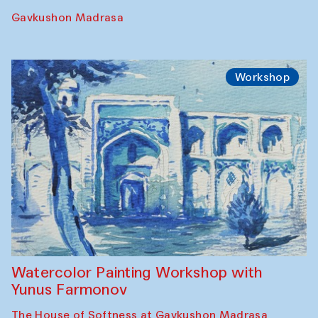
Gavkushon Madrasa
Workshop
Watercolor Painting Workshop with
Yunus Farmonov
The House of Softness at Gavkushon Madrasa