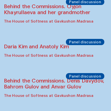
Panel discussion
Behind the Commissions. Oyjon
Khayrullaeva and her grandmother
The House of Softness at Gavkushon Madrasa
Panel discussion
Daria Kim and Anatoly Kim
The House of Softness at Gavkushon Madrasa
Panel discussion
Behind the Commissions. Denis Davydov,
Bahrom Gulov and Anvar Gulov
The House of Softness at Gavkushon Madrasa