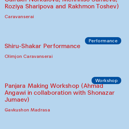
Roziya Sharipova and Rakhmon Toshev)
Caravanserai
Performance
Shiru-Shakar Performance
Olimjon Caravanserai
Workshop
Panjara Making Workshop (Ahmad
Angawi in collaboration with Shonazar
Jumaev)
Gavkushon Madrasa