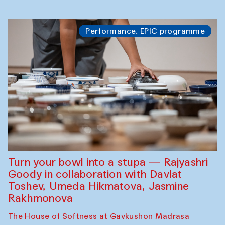
Performance. EPIC programme
Turn your bowl into a stupa — Rajyashri
Goody in collaboration with Davlat
Toshev, Umeda Hikmatova, Jasmine
Rakhmonova
The House of Softness at Gavkushon Madrasa