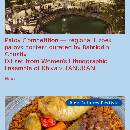
Palov Competition — regional Uzbek
palovs сontest curated by Bahriddin
Chustiy
DJ set from Women’s Ethnographic
Ensemble of Khiva × TANURAN
Hauz
Rice Cultures Festival