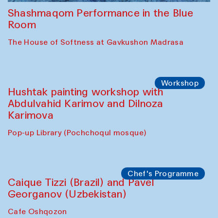
Shashmaqom Performance in the Blue
Room
The House of Softness at Gavkushon Madrasa
Workshop
Hushtak painting workshop with
Abdulvahid Karimov and Dilnoza
Karimova
Pop-up Library (Pochchoqul mosque)
Chef's Programme
Caique Tizzi (Brazil) and Pavel
Georganov (Uzbekistan)
Cafe Oshqozon