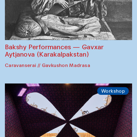
Bakshy Performances — Gavxar
Aytjanova (Karakalpakstan)
Caravanserai // Gavkushon Madrasa
Workshop