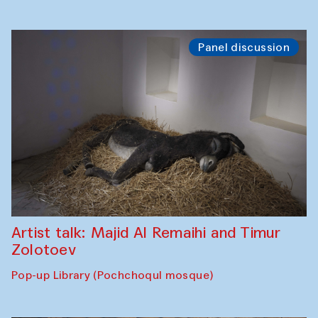
Panel discussion
Artist talk: Majid Al Remaihi and Timur
Zolotoev
Pop-up Library (Pochchoqul mosque)