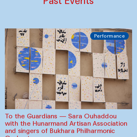
Past Events
Performance
To the Guardians — Sara Ouhaddou
with the Hunarmand Artisan Association
and singers of Bukhara Philharmonic