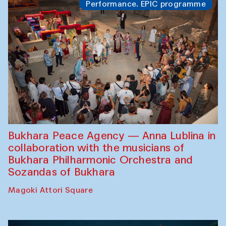
Performance. EPIC programme
Bukhara Peace Agency — Anna Lublina in
collaboration with the musicians of
Bukhara Philharmonic Orchestra and
Sozandas of Bukhara
Magoki Attori Square