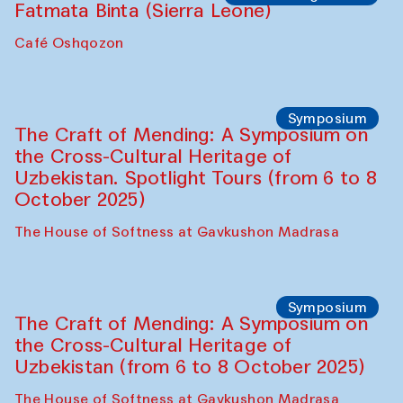
Fatmata Binta (Sierra Leone)
Café Oshqozon
Symposium
The Craft of Mending: A Symposium on
the Cross-Cultural Heritage of
Uzbekistan. Spotlight Tours (from 6 to 8
October 2025)
The House of Softness at Gavkushon Madrasa
Symposium
The Craft of Mending: A Symposium on
the Cross-Cultural Heritage of
Uzbekistan (from 6 to 8 October 2025)
The House of Softness at Gavkushon Madrasa