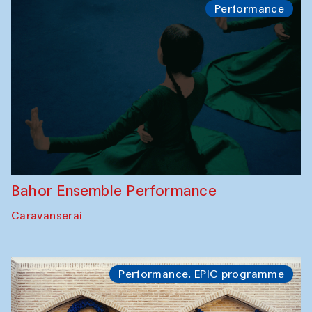
Performance
Bahor Ensemble Performance
Caravanserai
Performance. EPIC programme