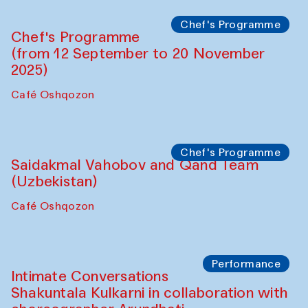
Chef's Programme
Chef's Programme
(from 12 September to 20 November
2025)
Café Oshqozon
Chef's Programme
Saidakmal Vahobov and Qand Team
(Uzbekistan)
Café Oshqozon
Performance
Intimate Conversations
Shakuntala Kulkarni in collaboration with