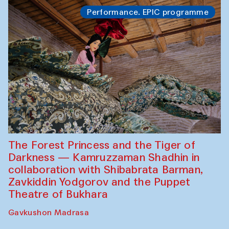
Performance. EPIC programme
The Forest Princess and the Tiger of
Darkness — Kamruzzaman Shadhin in
collaboration with Shibabrata Barman,
Zavkiddin Yodgorov and the Puppet
Theatre of Bukhara
Gavkushon Madrasa