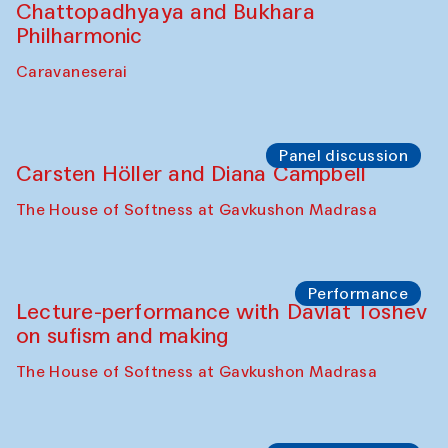
Chattopadhyaya and Bukhara
Philharmonic
Caravaneserai
Panel discussion
Carsten Höller and Diana Campbell
The House of Softness at Gavkushon Madrasa
Performance
Lecture-performance with Davlat Toshev
on sufism and making
The House of Softness at Gavkushon Madrasa