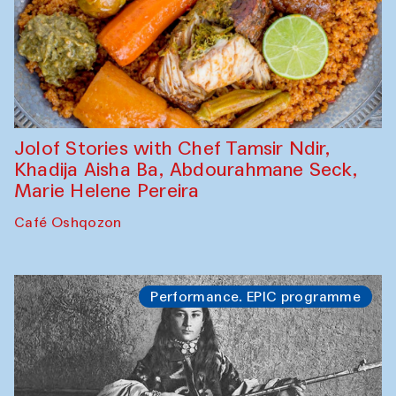
Jolof Stories with Chef Tamsir Ndir,
Khadija Aisha Ba, Abdourahmane Seck,
Marie Helene Pereira
Café Oshqozon
Performance. EPIC programme