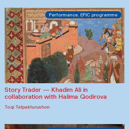
Performance. EPIC programme
Story Trader — Khadim Ali in
collaboration with Halima Qodirova
Toqi Telpakfurushon