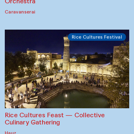
Orchestra
Caravanserai
Rice Cultures Festival
Rice Cultures Feast — Collective
Culinary Gathering
Hauz