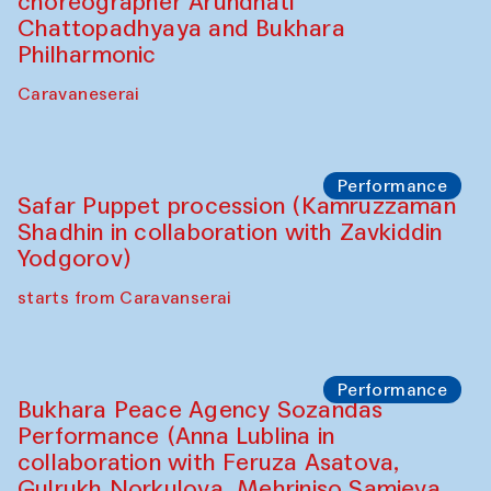
choreographer Arundhati
Chattopadhyaya and Bukhara
Philharmonic
Caravaneserai
Performance
Safar Puppet procession (Kamruzzaman
Shadhin in collaboration with Zavkiddin
Yodgorov)
starts from Caravanserai
Performance
Bukhara Peace Agency Sozandas
Performance (Anna Lublina in
collaboration with Feruza Asatova,
Gulrukh Norkulova, Mehriniso Samieva,