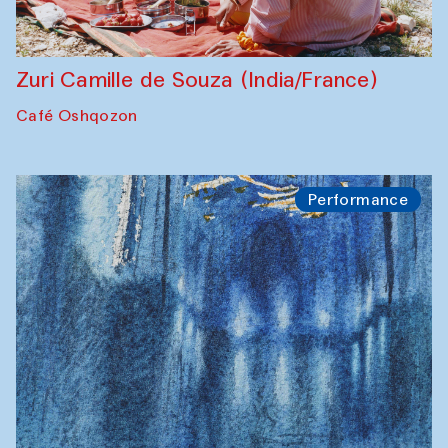
Zuri Camille de Souza (India/France)
Café Oshqozon
Performance