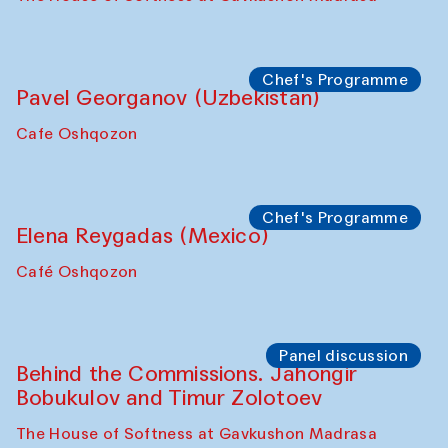
Chef's Programme
Pavel Georganov (Uzbekistan)
Cafe Oshqozon
Chef's Programme
Elena Reygadas (Mexico)
Café Oshqozon
Panel discussion
Behind the Commissions. Jahongir
Bobukulov and Timur Zolotoev
The House of Softness at Gavkushon Madrasa