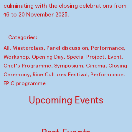
culminating with the closing celebrations from
16 to 20 November 2025.
Categories:
,
,
,
,
All
Masterclass
Panel discussion
Performance
,
,
,
,
Workshop
Opening Day
Special Project
Event
,
,
,
Chef's Programme
Symposium
Cinema
Closing
,
,
Ceremony
Rice Cultures Festival
Performance.
EPIC programme
Upcoming Events