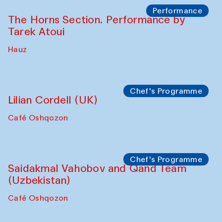
Performance
The Horns Section. Performance by
Tarek Atoui
Hauz
Chef's Programme
Lilian Cordell (UK)
Café Oshqozon
Chef's Programme
Saidakmal Vahobov and Qand Team
(Uzbekistan)
Café Oshqozon