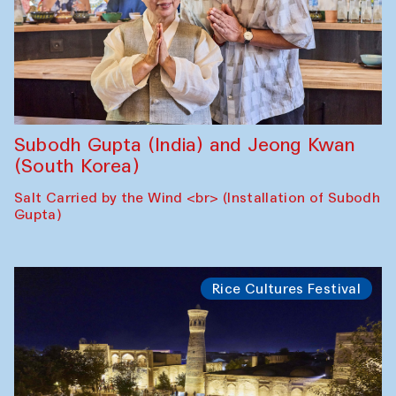
Subodh Gupta (India) and Jeong Kwan
(South Korea)
Salt Carried by the Wind <br> (Installation of Subodh
Gupta)
Rice Cultures Festival